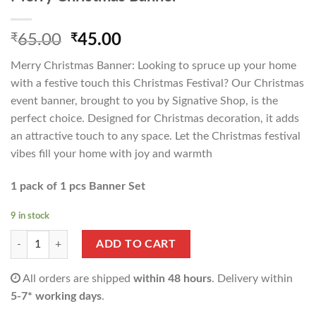
Original
Current
₹
65.00
₹
45.00
price
price
Merry Christmas Banner: Looking to spruce up your home
was:
is:
with a festive touch this Christmas Festival? Our Christmas
₹65.00.
₹45.00.
event banner, brought to you by Signative Shop, is the
perfect choice. Designed for Christmas decoration, it adds
an attractive touch to any space. Let the Christmas festival
vibes fill your home with joy and warmth
1 pack of 1 pcs Banner Set
9 in stock
Merry Christmas Banner quantity
ADD TO CART
All orders are shipped
within 48 hours
. Delivery within
5-7* working days
.