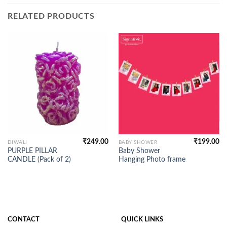
RELATED PRODUCTS
₹
249.00
₹
199.00
DIWALI
BABY SHOWER
PURPLE PILLAR
Baby Shower
CANDLE (Pack of 2)
Hanging Photo frame
CONTACT
QUICK LINKS