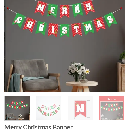
Merry Christmas Banner