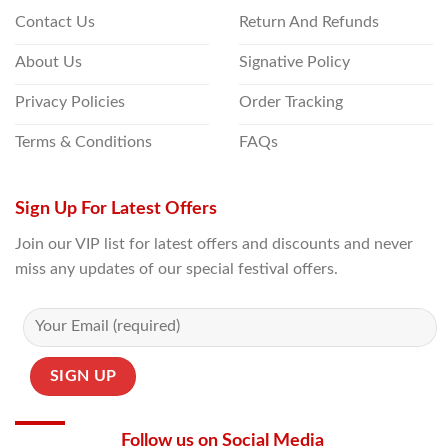
Contact Us
Return And Refunds
About Us
Signative Policy
Privacy Policies
Order Tracking
Terms & Conditions
FAQs
Sign Up For Latest Offers
Join our VIP list for latest offers and discounts and never
miss any updates of our special festival offers.
Follow us on Social Media