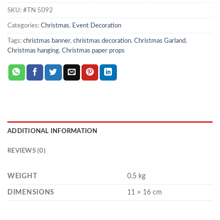
SKU:
#TN 5092
Categories:
Christmas
,
Event Decoration
Tags:
christmas banner
,
christmas decoration
,
Christmas Garland
,
Christmas hanging
,
Christmas paper props
ADDITIONAL INFORMATION
REVIEWS (0)
WEIGHT
0.5 kg
DIMENSIONS
11 × 16 cm