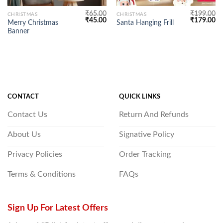
₹
65.00
₹
199.00
CHRISTMAS
CHRISTMAS
Original
Current
Original
Cu
₹
45.00
₹
179.00
Merry Christmas
Santa Hanging Frill
price
price
price
pr
Banner
was:
is:
was:
is:
₹65.00.
₹45.00.
₹199.00.
₹1
CONTACT
QUICK LINKS
Contact Us
Return And Refunds
About Us
Signative Policy
Privacy Policies
Order Tracking
Terms & Conditions
FAQs
Sign Up For Latest Offers