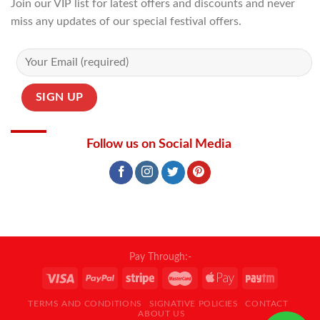
Join our VIP list for latest offers and discounts and never
miss any updates of our special festival offers.
Follow us on Social Media
Pay Through:-
TERMS AND CONDITIONS
SIGNATIVE POLICIES
CONTACT
ABOUT US