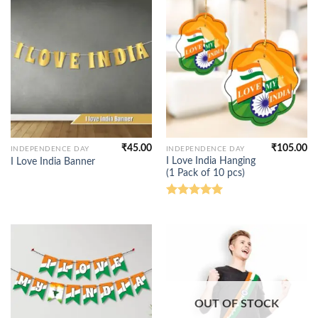
₹
45.00
₹
105.00
INDEPENDENCE DAY
INDEPENDENCE DAY
I Love India Hanging
I Love India Banner
(1 Pack of 10 pcs)
Rated
5.00
out of 5
OUT OF STOCK