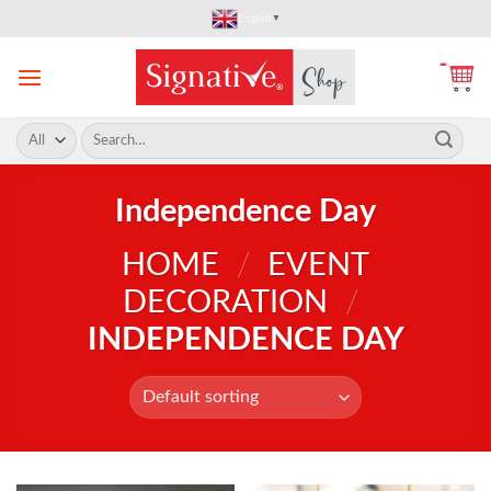
Skip
English
▼
to
content
Search
for:
Independence Day
HOME
/
EVENT
DECORATION
/
INDEPENDENCE DAY