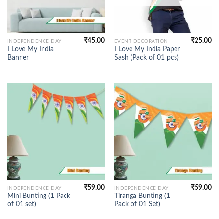
₹
45.00
₹
25.00
INDEPENDENCE DAY
EVENT DECORATION
I Love My India
I Love My India Paper
Banner
Sash (Pack of 01 pcs)
₹
59.00
₹
59.00
INDEPENDENCE DAY
INDEPENDENCE DAY
Mini Bunting (1 Pack
Tiranga Bunting (1
of 01 set)
Pack of 01 Set)