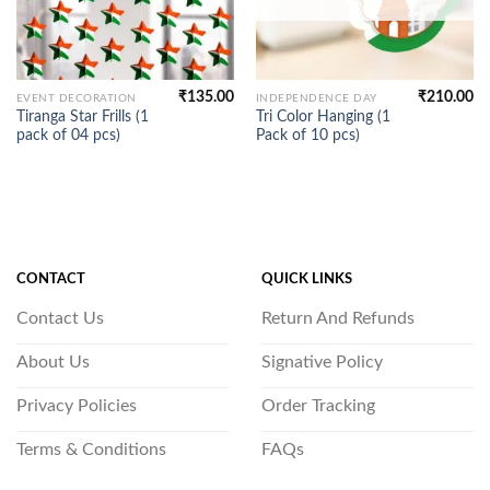
₹
135.00
₹
210.00
EVENT DECORATION
INDEPENDENCE DAY
Tiranga Star Frills (1
Tri Color Hanging (1
pack of 04 pcs)
Pack of 10 pcs)
CONTACT
QUICK LINKS
Contact Us
Return And Refunds
About Us
Signative Policy
Privacy Policies
Order Tracking
Terms & Conditions
FAQs