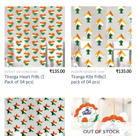
₹
135.00
₹
135.00
EVENT DECORATION
INDEPENDENCE DAY
Tiranga Heart Frills (1
Tiranga Kite Frills(1
Pack of 04 pcs)
pack of 04 pcs)
OUT OF STOCK