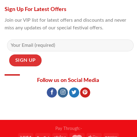
Sign Up For Latest Offers
Join our VIP list for latest offers and discounts and never
miss any updates of our special festival offers.
Follow us on Social Media
Pay Through:-