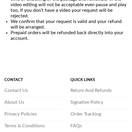
video editing will not be acceptable even pause and play
too, if you don’t have a video your request will be
rejected.
We confirm that your request is valid and your refund
will be arranged.
Prepaid orders will be refunded back directly into your
account.
CONTACT
QUICK LINKS
Contact Us
Return And Refunds
About Us
Signative Policy
Privacy Policies
Order Tracking
Terms & Conditions
FAQs