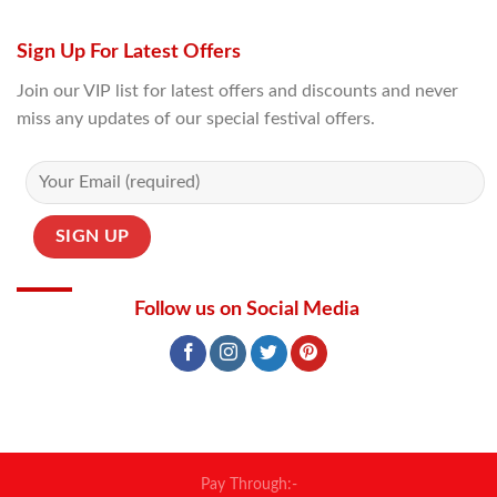
Sign Up For Latest Offers
Join our VIP list for latest offers and discounts and never
miss any updates of our special festival offers.
Follow us on Social Media
Pay Through:-