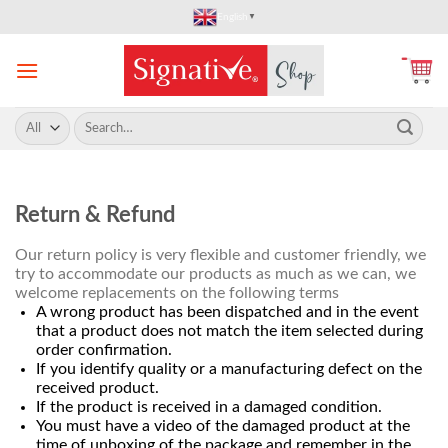
Skip
English
▼
to
content
Search
for:
Return & Refund
Our return policy is very flexible and customer friendly, we
try to accommodate our products as much as we can, we
welcome replacements on the following terms
A wrong product has been dispatched and in the event
that a product does not match the item selected during
order confirmation.
If you identify quality or a manufacturing defect on the
received product.
If the product is received in a damaged condition.
You must have a video of the damaged product at the
time of unboxing of the package and remember in the