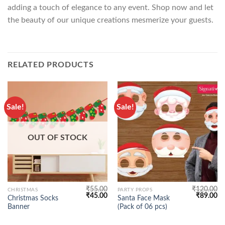
adding a touch of elegance to any event. Shop now and let
the beauty of our unique creations mesmerize your guests.
RELATED PRODUCTS
Sale!
Sale!
OUT OF STOCK
₹
55.00
₹
120.00
CHRISTMAS
PARTY PROPS
Original
Current
Original
Cu
₹
45.00
₹
89.00
Christmas Socks
Santa Face Mask
price
price
price
pr
Banner
(Pack of 06 pcs)
was:
is:
was:
is:
₹55.00.
₹45.00.
₹120.00.
₹8