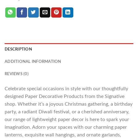
DESCRIPTION
ADDITIONAL INFORMATION
REVIEWS (0)
Celebrate special occasions in style with our thoughtfully
designed Paper Decorative Products from the Signative
shop. Whether it’s a joyous Christmas gathering, a birthday
party, a radiant Diwali festival, or a cherished anniversary,
our range of lightweight paper decor is here to spark your
imagination. Adorn your spaces with our charming paper
lanterns, exquisite wall hangings, and ornate garlands,