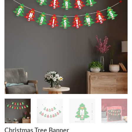
Christmas Tree Banner