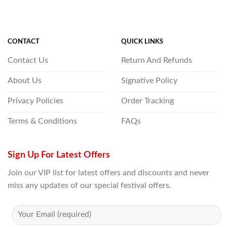
CONTACT
QUICK LINKS
Contact Us
Return And Refunds
About Us
Signative Policy
Privacy Policies
Order Tracking
Terms & Conditions
FAQs
Sign Up For Latest Offers
Join our VIP list for latest offers and discounts and never
miss any updates of our special festival offers.