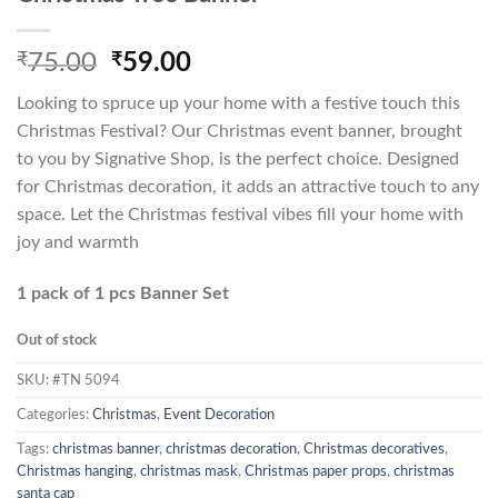
Original
Current
₹
75.00
₹
59.00
price
price
Looking to spruce up your home with a festive touch this
was:
is:
Christmas Festival? Our Christmas event banner, brought
₹75.00.
₹59.00.
to you by Signative Shop, is the perfect choice. Designed
for Christmas decoration, it adds an attractive touch to any
space. Let the Christmas festival vibes fill your home with
joy and warmth
1 pack of 1 pcs Banner Set
Out of stock
SKU:
#TN 5094
Categories:
Christmas
,
Event Decoration
Tags:
christmas banner
,
christmas decoration
,
Christmas decoratives
,
Christmas hanging
,
christmas mask
,
Christmas paper props
,
christmas
santa cap