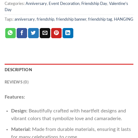
Categories:
Anniversary
,
Event Decoration
,
Friendship Day
,
Valentine's
Day
Tags:
anniversary
,
friendship
,
friendship banner
,
friendship tag
,
HANGING
DESCRIPTION
REVIEWS (0)
Features:
Design:
Beautifully crafted with heartfelt designs and
vibrant colors that symbolize love and camaraderie.
Material:
Made from durable materials, ensuring it lasts
for many celebrations to come.