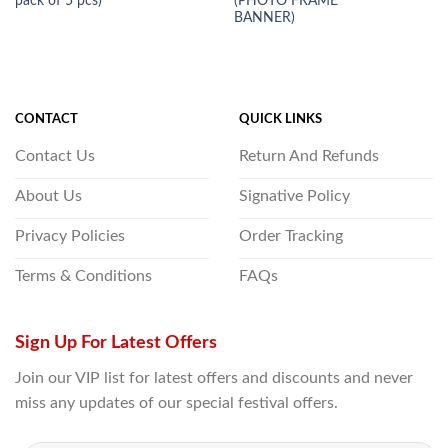
pack of 5 pcs)
(PHOTO FRAME
BANNER)
CONTACT
QUICK LINKS
Contact Us
Return And Refunds
About Us
Signative Policy
Privacy Policies
Order Tracking
Terms & Conditions
FAQs
Sign Up For Latest Offers
Join our VIP list for latest offers and discounts and never
miss any updates of our special festival offers.