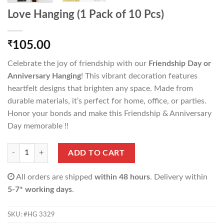
Love Hanging (1 Pack of 10 Pcs)
₹
105.00
Celebrate the joy of friendship with our
Friendship Day or
Anniversary Hanging
! This vibrant decoration features
heartfelt designs that brighten any space. Made from
durable materials, it’s perfect for home, office, or parties.
Honor your bonds and make this Friendship & Anniversary
Day memorable !!
Love Hanging (1 Pack of 10 Pcs) quantity
ADD TO CART
All orders are shipped
within 48 hours
. Delivery within
5-7* working days
.
SKU:
#HG 3329