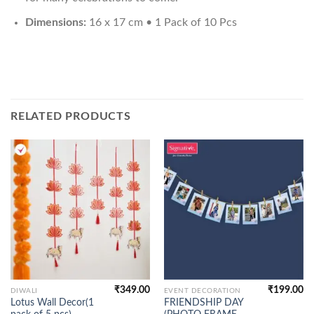
Dimensions:
16 x 17 cm • 1 Pack of 10 Pcs
RELATED PRODUCTS
₹
349.00
₹
199.00
DIWALI
EVENT DECORATION
Lotus Wall Decor(1
FRIENDSHIP DAY