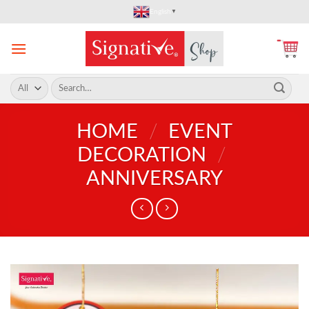
Skip
English
▼
to
content
Search
for:
HOME
/
EVENT
DECORATION
/
ANNIVERSARY