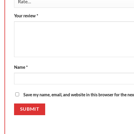
Your review
*
Name
*
Save my name, email, and website in this browser for the ne