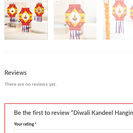
Reviews
There are no reviews yet.
Be the first to review “Diwali Kandeel Hangi
Your rating
*