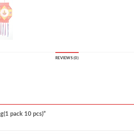
REVIEWS (0)
ng(1 pack 10 pcs)”