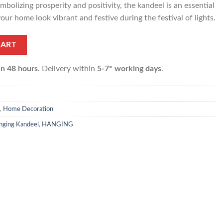
mbolizing prosperity and positivity, the kandeel is an essential
our home look vibrant and festive during the festival of lights.
 pcs) quantity
CART
in 48 hours
. Delivery within
5-7* working days
.
,
Home Decoration
anging Kandeel
,
HANGING