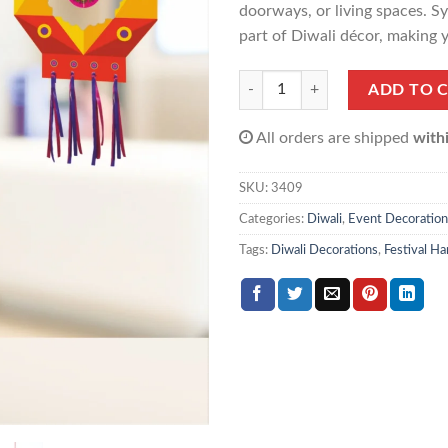
doorways, or living spaces. Sy
part of Diwali décor, making y
Diwali Kandeel Hanging(1 pack 10
ADD TO 
All orders are shipped
with
SKU:
3409
Categories:
Diwali
,
Event Decoration
Tags:
Diwali Decorations
,
Festival H