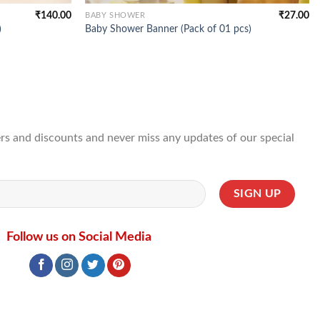
₹
140.00
₹
27.00
BABY SHOWER
)
Baby Shower Banner (Pack of 01 pcs)
ffers and discounts and never miss any updates of our special
Follow us on Social Media