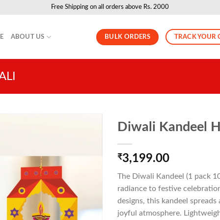
Free Shipping on all orders above Rs. 2000
BULK ORDERS
TRACK YOUR 
LE
ABOUT US
ALI
Diwali Kandeel H
₹
3,199.00
The Diwali Kandeel (1 pack 10 
radiance to festive celebratio
designs, this kandeel spread
joyful atmosphere. Lightweight