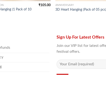
₹
105.00
ION
ANNIVERSARY
Hanging (1 Pack of 10
3D Heart Hanging (Pack of 05 pcs
Sign Up For Latest Offers
Join our VIP list for latest o
efunds
festival offers.
icy
g