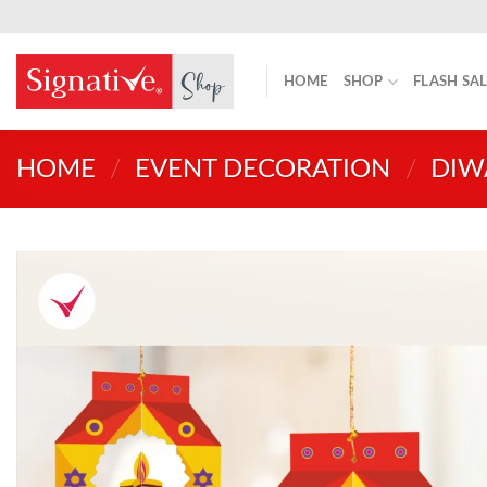
Skip
to
content
HOME
SHOP
FLASH SA
HOME
/
EVENT DECORATION
/
DIW