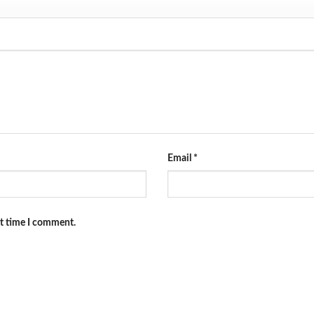
Email
*
xt time I comment.