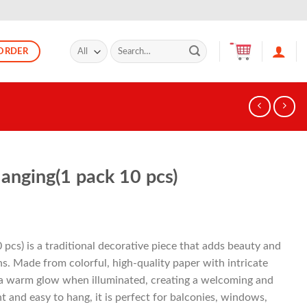
Search
ORDER
for:
anging(1 pack 10 pcs)
pcs) is a traditional decorative piece that adds beauty and
ns. Made from colorful, high-quality paper with intricate
s a warm glow when illuminated, creating a welcoming and
 and easy to hang, it is perfect for balconies, windows,