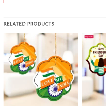
RELATED PRODUCTS