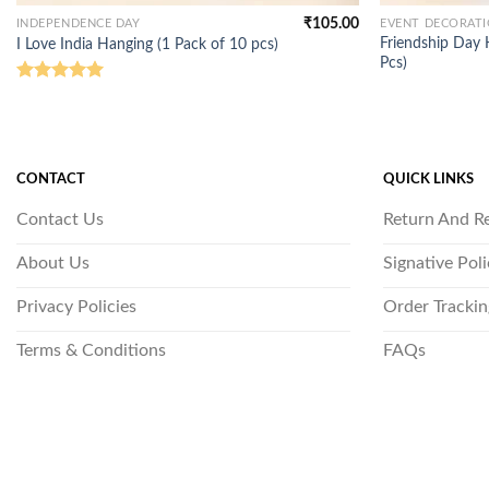
₹
105.00
INDEPENDENCE DAY
EVENT DECORAT
Friendship Day 
I Love India Hanging (1 Pack of 10 pcs)
Pcs)
Rated
5.00
out of 5
CONTACT
QUICK LINKS
Contact Us
Return And R
About Us
Signative Pol
Privacy Policies
Order Trackin
Terms & Conditions
FAQs