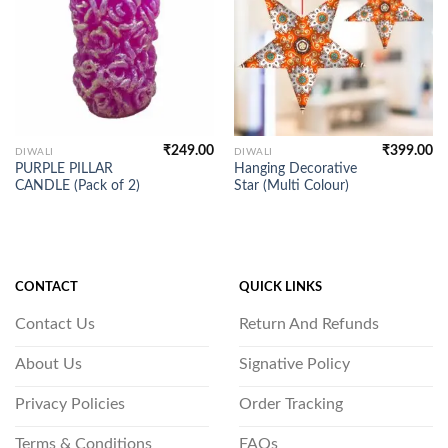
₹
249.00
₹
399.00
DIWALI
DIWALI
PURPLE PILLAR
Hanging Decorative
CANDLE (Pack of 2)
Star (Multi Colour)
CONTACT
QUICK LINKS
Contact Us
Return And Refunds
About Us
Signative Policy
Privacy Policies
Order Tracking
Terms & Conditions
FAQs