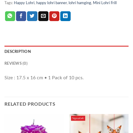
Tags:
Happy Lohri
,
happy lohri banner
,
lohri hamging
,
Mini Lohri Frill
DESCRIPTION
REVIEWS (0)
Size : 17.5 x 16 cm • 1 Pack of 10 pcs.
RELATED PRODUCTS