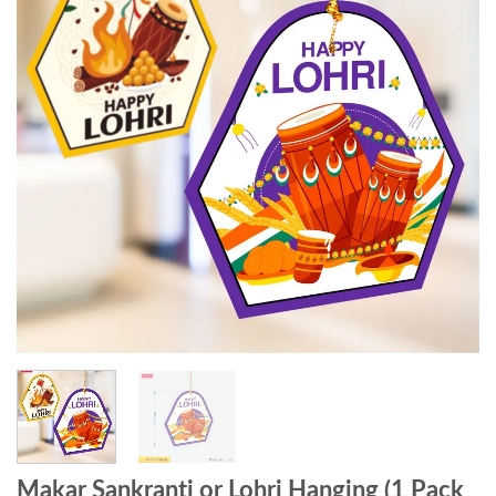
Makar Sankranti or Lohri Hanging (1 Pack