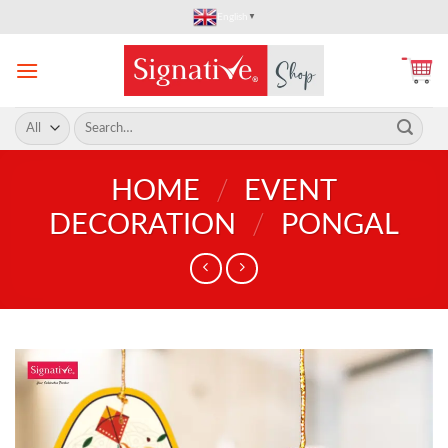
Skip
English
▼
to
content
Search
for:
HOME
/
EVENT
DECORATION
/
PONGAL