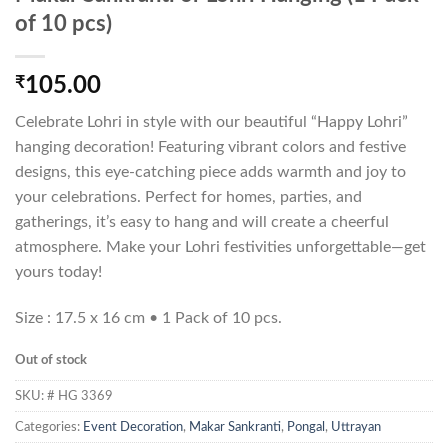
of 10 pcs)
₹
105.00
Celebrate Lohri in style with our beautiful “Happy Lohri”
hanging decoration! Featuring vibrant colors and festive
designs, this eye-catching piece adds warmth and joy to
your celebrations. Perfect for homes, parties, and
gatherings, it’s easy to hang and will create a cheerful
atmosphere. Make your Lohri festivities unforgettable—get
yours today!
Size : 17.5 x 16 cm • 1 Pack of 10 pcs.
Out of stock
SKU:
# HG 3369
Categories:
Event Decoration
,
Makar Sankranti
,
Pongal
,
Uttrayan