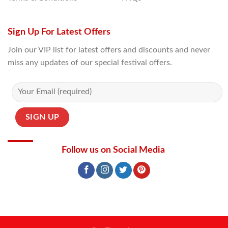
Sign Up For Latest Offers
Join our VIP list for latest offers and discounts and never
miss any updates of our special festival offers.
Follow us on Social Media