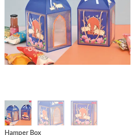
Hamper Box