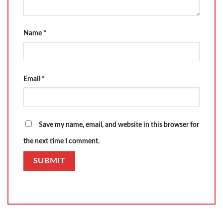
Name
*
Email
*
Save my name, email, and website in this browser for
the next time I comment.