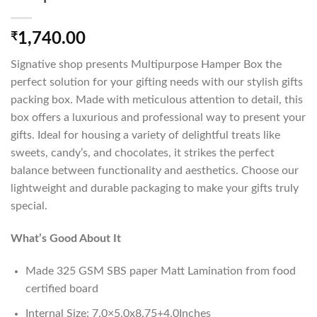
₹
1,740.00
Signative shop presents Multipurpose Hamper Box the
perfect solution for your gifting needs with our stylish gifts
packing box. Made with meticulous attention to detail, this
box offers a luxurious and professional way to present your
gifts. Ideal for housing a variety of delightful treats like
sweets, candy’s, and chocolates, it strikes the perfect
balance between functionality and aesthetics. Choose our
lightweight and durable packaging to make your gifts truly
special.
What’s Good About It
Made 325 GSM SBS paper Matt Lamination from food
certified board
Internal Size: 7.0×5.0x8.75+4.0Inches