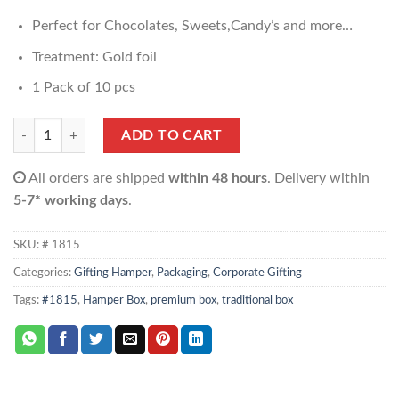
Perfect for Chocolates, Sweets,Candy’s and more…
Treatment: Gold foil
1 Pack of 10 pcs
Hamper Box quantity
ADD TO CART
All orders are shipped
within 48 hours
. Delivery within
5-7* working days
.
SKU:
# 1815
Categories:
Gifting Hamper
,
Packaging
,
Corporate Gifting
Tags:
#1815
,
Hamper Box
,
premium box
,
traditional box