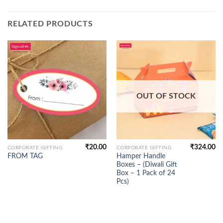
RELATED PRODUCTS
OUT OF STOCK
₹
20.00
₹
324.00
CORPORATE GIFTING
CORPORATE GIFTING
Hamper Handle
FROM TAG
Boxes – (Diwali Gift
Box – 1 Pack of 24
Pcs)