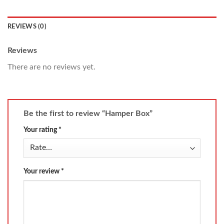
REVIEWS (0)
Reviews
There are no reviews yet.
Be the first to review “Hamper Box”
Your rating
*
Your review
*