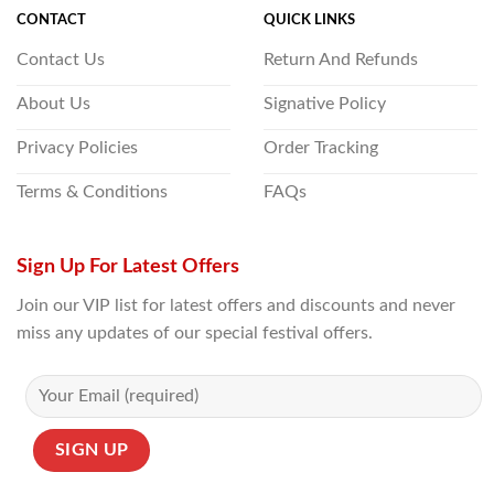
CONTACT
QUICK LINKS
Contact Us
Return And Refunds
About Us
Signative Policy
Privacy Policies
Order Tracking
Terms & Conditions
FAQs
Sign Up For Latest Offers
Join our VIP list for latest offers and discounts and never
miss any updates of our special festival offers.