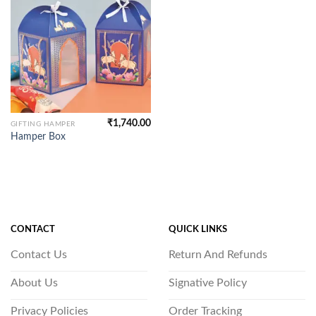
₹
1,740.00
GIFTING HAMPER
Hamper Box
CONTACT
QUICK LINKS
Contact Us
Return And Refunds
About Us
Signative Policy
Privacy Policies
Order Tracking