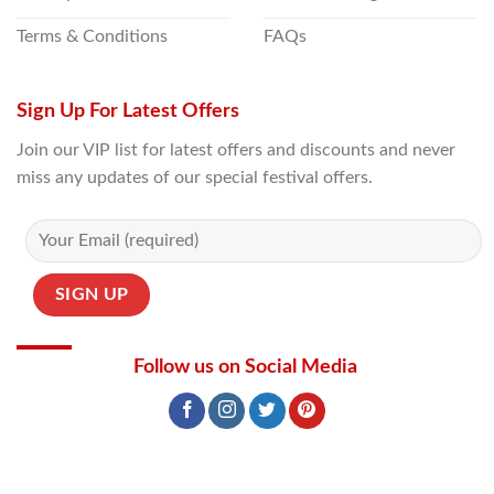
Terms & Conditions
FAQs
Sign Up For Latest Offers
Join our VIP list for latest offers and discounts and never
miss any updates of our special festival offers.
Follow us on Social Media