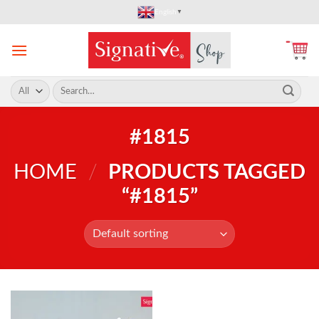
Skip
English
▼
to
content
Search
for:
#1815
HOME
/
PRODUCTS TAGGED
“#1815”