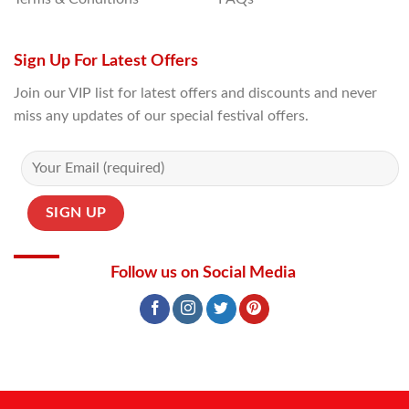
Sign Up For Latest Offers
Join our VIP list for latest offers and discounts and never
miss any updates of our special festival offers.
Follow us on Social Media