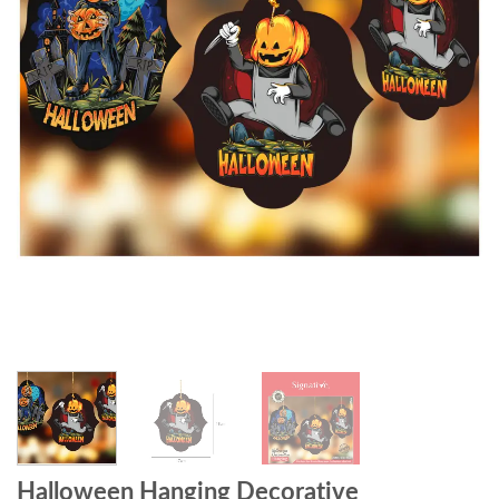
Halloween Hanging Decorative