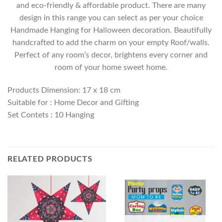
and eco-friendly & affordable product. There are many
design in this range you can select as per your choice
Handmade Hanging for Halloween decoration. Beautifully
handcrafted to add the charm on your empty Roof/walls.
Perfect of any room’s decor, brightens every corner and
room of your home sweet home.
Products Dimension: 17 x 18 cm
Suitable for : Home Decor and Gifting
Set Contets : 10 Hanging
RELATED PRODUCTS