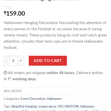
₹
159.00
Halloween Hanging Decorative Fascinating the attention of
every person in the Festival or occasion because it swing
slowly-slowly. These products hang by roof and catch great
attention. Usually their best uses are in theme Halloween
festival.
Halloween Hanging Decorative quantity
ADD TO CART
All orders are shipped
within 48 hours
. Delivery within
5-7* working days
.
SKU:
#3293
Categories:
Event Decoration
,
Halloween
Tags:
Beautiful Hanging
,
creepy decor
,
DECORATION
,
halloween