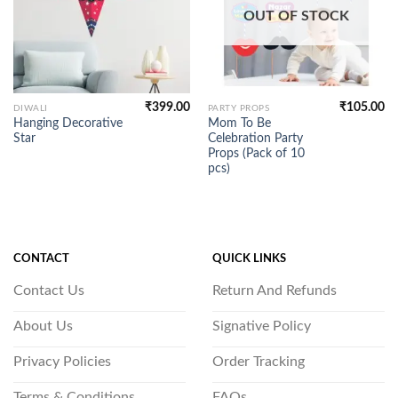
OUT OF STOCK
₹
399.00
₹
105.00
DIWALI
PARTY PROPS
Hanging Decorative
Mom To Be
Star
Celebration Party
Props (Pack of 10
pcs)
CONTACT
QUICK LINKS
Contact Us
Return And Refunds
About Us
Signative Policy
Privacy Policies
Order Tracking
Terms & Conditions
FAQs