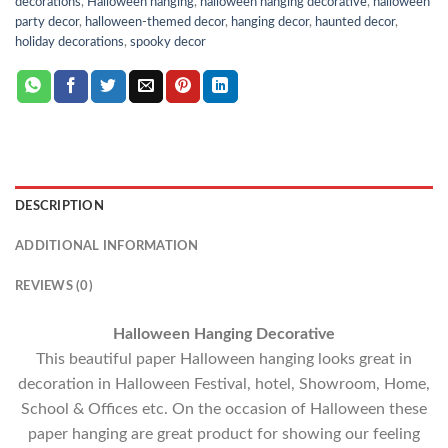
decorations
,
Halloween hanging
,
halloween hanging decorative
,
halloween
party decor
,
halloween-themed decor
,
hanging decor
,
haunted decor
,
holiday decorations
,
spooky decor
DESCRIPTION
ADDITIONAL INFORMATION
REVIEWS (0)
Halloween Hanging Decorative
This beautiful paper Halloween hanging looks great in
decoration in Halloween Festival, hotel, Showroom, Home,
School & Offices etc. On the occasion of Halloween these
paper hanging are great product for showing our feeling