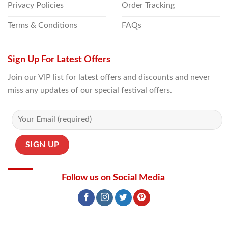
Privacy Policies
Order Tracking
Terms & Conditions
FAQs
Sign Up For Latest Offers
Join our VIP list for latest offers and discounts and never
miss any updates of our special festival offers.
Follow us on Social Media