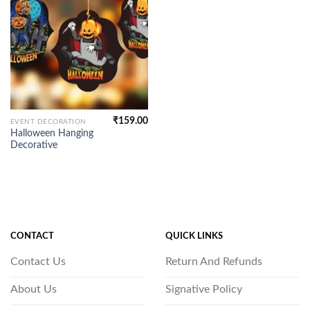
₹
159.00
EVENT DECORATION
Halloween Hanging
Decorative
CONTACT
QUICK LINKS
Contact Us
Return And Refunds
About Us
Signative Policy