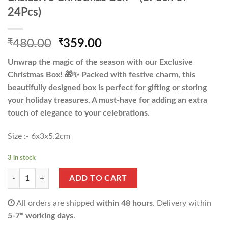
24Pcs)
Original
Current
₹
480.00
₹
359.00
price
price
Unwrap the magic of the season with our Exclusive
was:
is:
Christmas Box! 🎁✨ Packed with festive charm, this
₹480.00.
₹359.00.
beautifully designed box is perfect for gifting or storing
your holiday treasures. A must-have for adding an extra
touch of elegance to your celebrations.
Size :- 6x3x5.2cm
3 in stock
Exclusive Christmas Box - (1Pack of 24Pcs) quantity
ADD TO CART
All orders are shipped
within 48 hours
. Delivery within
5-7* working days
.