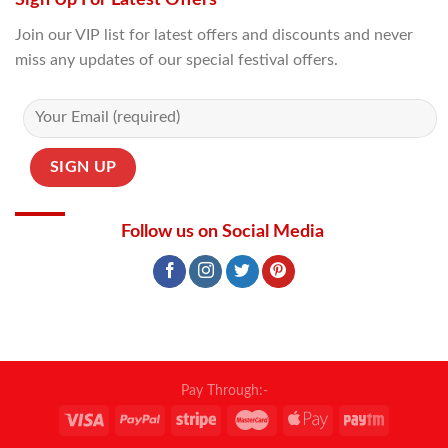
Join our VIP list for latest offers and discounts and never
miss any updates of our special festival offers.
Follow us on Social Media
Pay Through:-