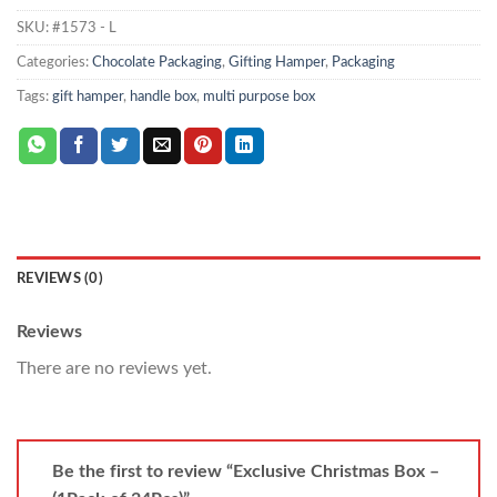
SKU:
#1573 - L
Categories:
Chocolate Packaging
,
Gifting Hamper
,
Packaging
Tags:
gift hamper
,
handle box
,
multi purpose box
REVIEWS (0)
Reviews
There are no reviews yet.
Be the first to review “Exclusive Christmas Box –