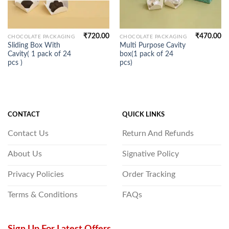
₹
720.00
₹
470.00
CHOCOLATE PACKAGING
CHOCOLATE PACKAGING
Sliding Box With
Multi Purpose Cavity
Cavity( 1 pack of 24
box(1 pack of 24
pcs )
pcs)
CONTACT
QUICK LINKS
Contact Us
Return And Refunds
About Us
Signative Policy
Privacy Policies
Order Tracking
Terms & Conditions
FAQs
Sign Up For Latest Offers