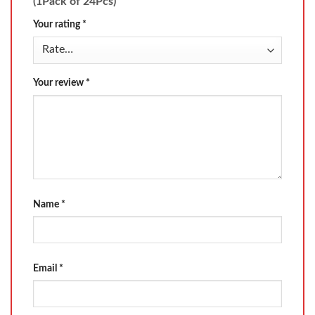
(1Pack of 24Pcs)”
Your rating
*
Your review
*
Name
*
Email
*