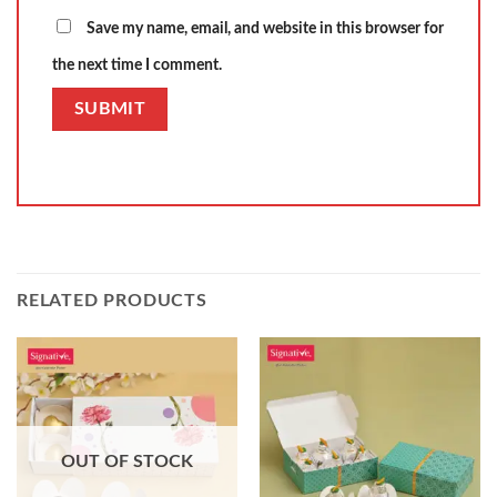
Save my name, email, and website in this browser for
the next time I comment.
RELATED PRODUCTS
OUT OF STOCK