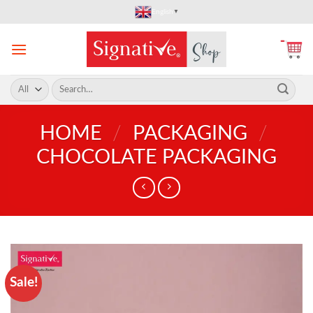
Skip
English
▼
to
content
Search
for:
HOME
/
PACKAGING
/
CHOCOLATE PACKAGING
Sale!