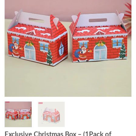
Exclusive Christmas Box – (1Pack of