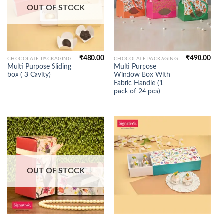
OUT OF STOCK
₹
480.00
₹
490.00
CHOCOLATE PACKAGING
CHOCOLATE PACKAGING
Multi Purpose Sliding
Multi Purpose
box ( 3 Cavity)
Window Box With
Fabric Handle (1
pack of 24 pcs)
OUT OF STOCK