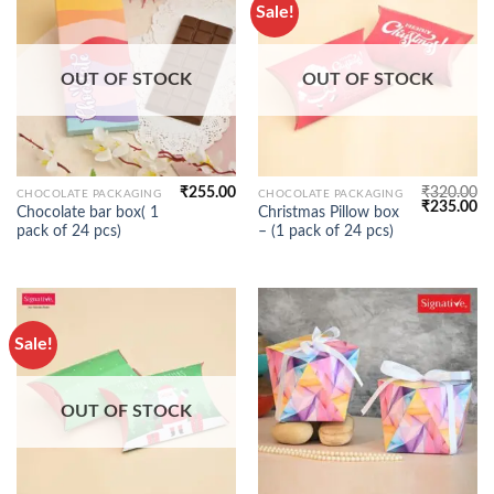
Sale!
OUT OF STOCK
OUT OF STOCK
₹
255.00
₹
320.00
CHOCOLATE PACKAGING
CHOCOLATE PACKAGING
Original
Cu
₹
235.00
Chocolate bar box( 1
Christmas Pillow box
price
pr
pack of 24 pcs)
– (1 pack of 24 pcs)
was:
is:
₹320.00.
₹2
Sale!
OUT OF STOCK