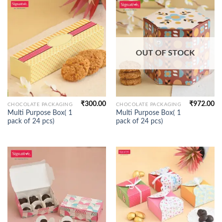
OUT OF STOCK
₹
300.00
₹
972.00
CHOCOLATE PACKAGING
CHOCOLATE PACKAGING
Multi Purpose Box( 1
Multi Purpose Box( 1
pack of 24 pcs)
pack of 24 pcs)