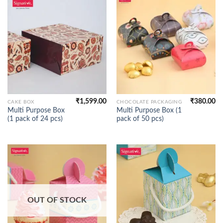
₹
1,599.00
₹
380.00
CAKE BOX
CHOCOLATE PACKAGING
Multi Purpose Box
Multi Purpose Box (1
(1 pack of 24 pcs)
pack of 50 pcs)
OUT OF STOCK