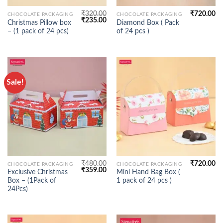
₹
320.00
₹
720.00
CHOCOLATE PACKAGING
CHOCOLATE PACKAGING
Original
Current
₹
235.00
Christmas Pillow box
Diamond Box ( Pack
price
price
– (1 pack of 24 pcs)
of 24 pcs )
was:
is:
₹320.00.
₹235.00.
Sale!
₹
480.00
₹
720.00
CHOCOLATE PACKAGING
CHOCOLATE PACKAGING
Original
Current
₹
359.00
Exclusive Christmas
Mini Hand Bag Box (
price
price
Box – (1Pack of
1 pack of 24 pcs )
was:
is:
₹480.00.
₹359.00.
24Pcs)