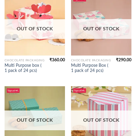
OUT OF STOCK
OUT OF STOCK
₹
360.00
₹
290.00
CHOCOLATE PACKAGING
CHOCOLATE PACKAGING
Multi Purpose box (
Multi Purpose Box (
1 pack of 24 pcs)
1 pack of 24 pcs)
OUT OF STOCK
OUT OF STOCK