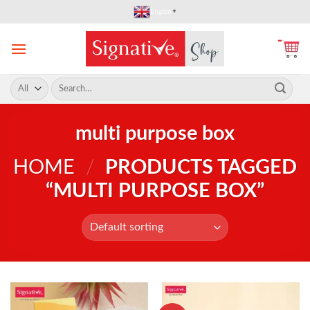
Skip
English
▼
to
content
Search
for:
multi purpose box
HOME
/
PRODUCTS TAGGED
“MULTI PURPOSE BOX”