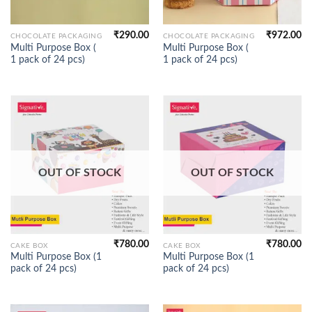
₹
290.00
₹
972.00
CHOCOLATE PACKAGING
CHOCOLATE PACKAGING
Multi Purpose Box (
Multi Purpose Box (
1 pack of 24 pcs)
1 pack of 24 pcs)
OUT OF STOCK
OUT OF STOCK
₹
780.00
₹
780.00
CAKE BOX
CAKE BOX
Multi Purpose Box (1
Multi Purpose Box (1
pack of 24 pcs)
pack of 24 pcs)