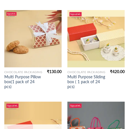
₹
130.00
₹
420.00
CHOCOLATE PACKAGING
CHOCOLATE PACKAGING
Multi Purpose Pillow
Multi Purpose Sliding
box(1 pack of 24
box ( 1 pack of 24
pcs)
pcs)