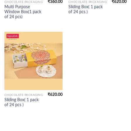
₹
360.00
₹
620.00
CHOCOLATE PACKAGING
CHOCOLATE PACKAGING
Multi Purpose
Sliding Box( 1 pack
Window Box(1 pack
of 24 pcs )
of 24 pcs)
₹
620.00
CHOCOLATE PACKAGING
Sliding Box( 1 pack
of 24 pcs )