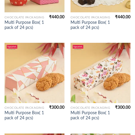
₹
440.00
₹
440.00
CHOCOLATE PACKAGING
CHOCOLATE PACKAGING
Multi Purpose Box( 1
Multi Purpose Box( 1
pack of 24 pcs)
pack of 24 pcs)
₹
300.00
₹
300.00
CHOCOLATE PACKAGING
CHOCOLATE PACKAGING
Multi Purpose Box( 1
Multi Purpose Box( 1
pack of 24 pcs)
pack of 24 pcs)