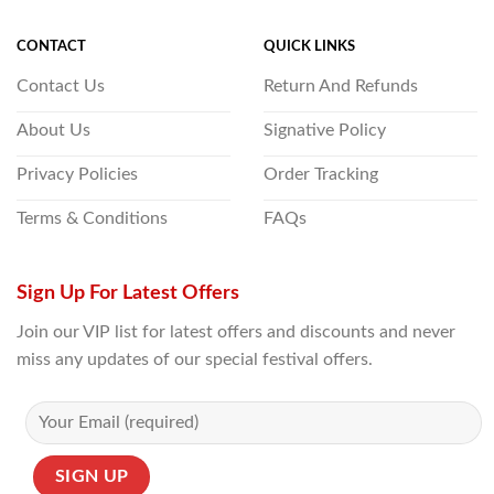
CONTACT
QUICK LINKS
Contact Us
Return And Refunds
About Us
Signative Policy
Privacy Policies
Order Tracking
Terms & Conditions
FAQs
Sign Up For Latest Offers
Join our VIP list for latest offers and discounts and never
miss any updates of our special festival offers.