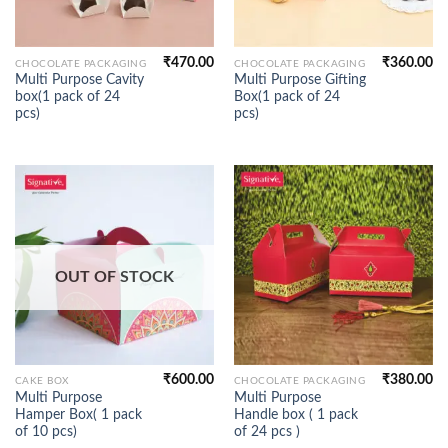
₹
470.00
₹
360.00
CHOCOLATE PACKAGING
CHOCOLATE PACKAGING
Multi Purpose Cavity
Multi Purpose Gifting
box(1 pack of 24
Box(1 pack of 24
pcs)
pcs)
OUT OF STOCK
₹
600.00
₹
380.00
CAKE BOX
CHOCOLATE PACKAGING
Multi Purpose
Multi Purpose
Hamper Box( 1 pack
Handle box ( 1 pack
of 10 pcs)
of 24 pcs )