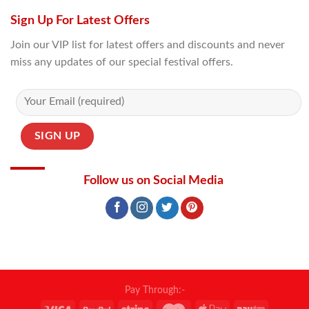
Sign Up For Latest Offers
Join our VIP list for latest offers and discounts and never
miss any updates of our special festival offers.
Follow us on Social Media
Pay Through:-