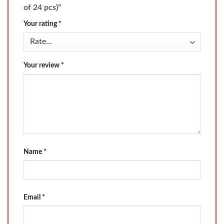
of 24 pcs)”
Your rating
*
Your review
*
Name
*
Email
*