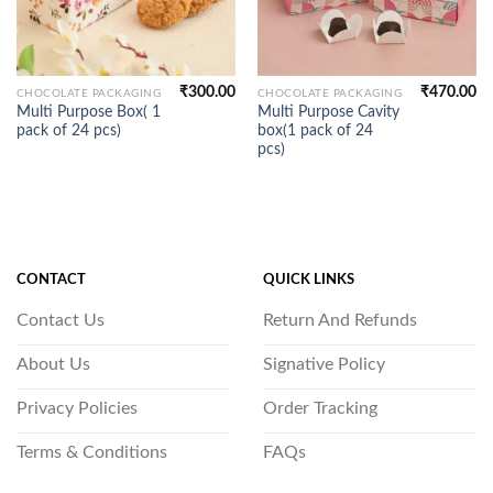
₹
300.00
₹
470.00
CHOCOLATE PACKAGING
CHOCOLATE PACKAGING
Multi Purpose Box( 1
Multi Purpose Cavity
pack of 24 pcs)
box(1 pack of 24
pcs)
CONTACT
QUICK LINKS
Contact Us
Return And Refunds
About Us
Signative Policy
Privacy Policies
Order Tracking
Terms & Conditions
FAQs