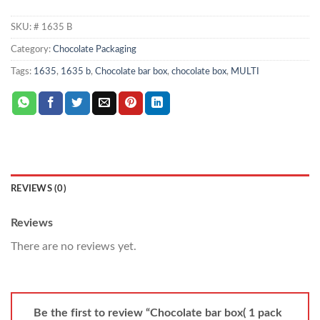
SKU:
# 1635 B
Category:
Chocolate Packaging
Tags:
1635
,
1635 b
,
Chocolate bar box
,
chocolate box
,
MULTI
REVIEWS (0)
Reviews
There are no reviews yet.
Be the first to review “Chocolate bar box( 1 pack