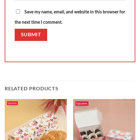
Save my name, email, and website in this browser for
the next time I comment.
RELATED PRODUCTS