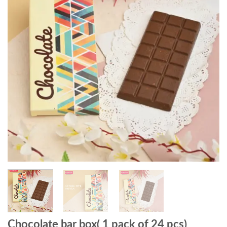
Chocolate bar box( 1 pack of 24 pcs)