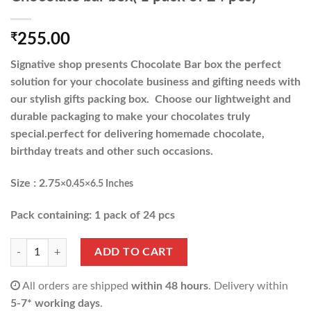
₹
255.00
Signative shop presents Chocolate Bar box the perfect
solution for your chocolate business and gifting needs with
our stylish gifts packing box. Choose our lightweight and
durable packaging to make your chocolates truly
special.perfect for delivering homemade chocolate,
birthday treats and other such occasions.
Size : 2.75
×0.45×6.5 Inches
Pack containing: 1 pack of 24 pcs
Chocolate bar box( 1 pack of 24 pcs) quantity
ADD TO CART
All orders are shipped
within 48 hours
. Delivery within
5-7* working days
.