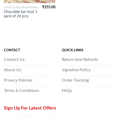
₹
255.00
CHOCOLATE PACKAGING
Chocolate bar box( 1
pack of 24 pcs)
CONTACT
QUICK LINKS
Contact Us
Return And Refunds
About Us
Signative Policy
Privacy Policies
Order Tracking
Terms & Conditions
FAQs
Sign Up For Latest Offers