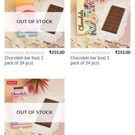
OUT OF STOCK
₹
255.00
₹
255.00
CHOCOLATE PACKAGING
CHOCOLATE PACKAGING
Chocolate bar box( 1
Chocolate bar box( 1
pack of 24 pcs)
pack of 24 pcs)
OUT OF STOCK