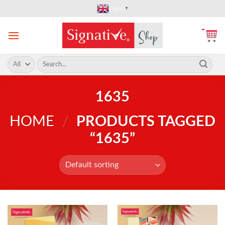
Skip
English
▼
to
content
Search
for:
1635
HOME
/
PRODUCTS TAGGED
“1635”