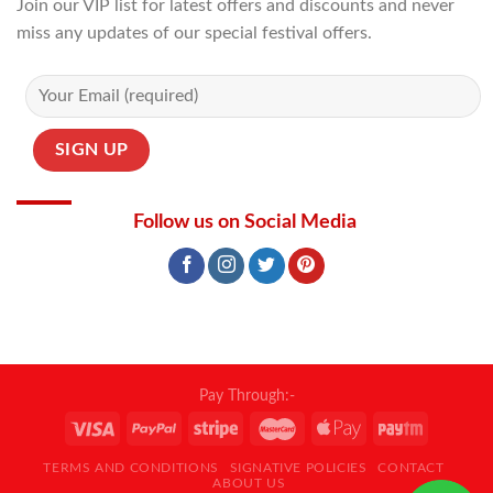
Join our VIP list for latest offers and discounts and never
miss any updates of our special festival offers.
Follow us on Social Media
Pay Through:-
TERMS AND CONDITIONS
SIGNATIVE POLICIES
CONTACT
ABOUT US