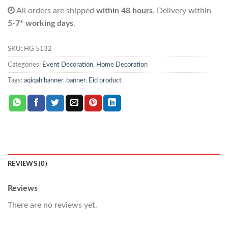
All orders are shipped
within 48 hours
. Delivery within
5-7* working days
.
SKU:
HG 5132
Categories:
Event Decoration
,
Home Decoration
Tags:
aqiqah banner
,
banner
,
Eid product
REVIEWS (0)
Reviews
There are no reviews yet.