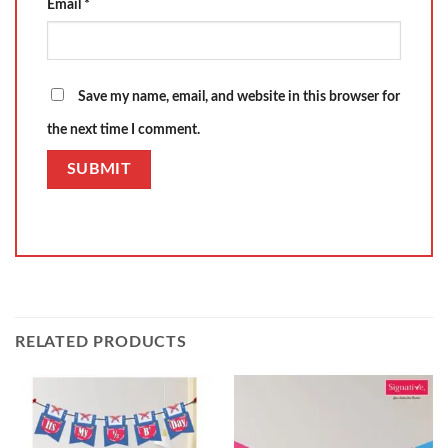
Email
*
Save my name, email, and website in this browser for
the next time I comment.
RELATED PRODUCTS