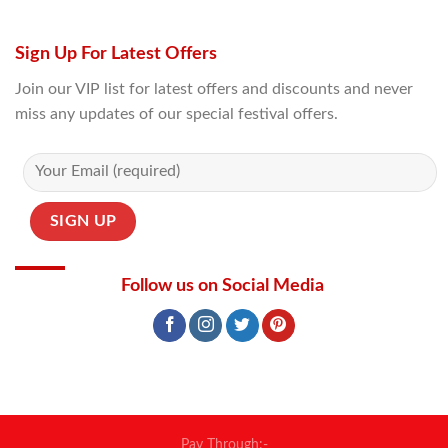
Sign Up For Latest Offers
Join our VIP list for latest offers and discounts and never
miss any updates of our special festival offers.
Follow us on Social Media
Pay Through:-