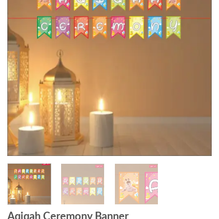
Aqiqah Ceremony Banner