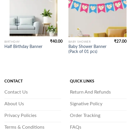
₹
40.00
₹
27.00
BIRTHDAY
BABY SHOWER
Baby Shower Banner
Half Birthday Banner
(Pack of 01 pcs)
CONTACT
QUICK LINKS
Contact Us
Return And Refunds
About Us
Signative Policy
Privacy Policies
Order Tracking
Terms & Conditions
FAQs