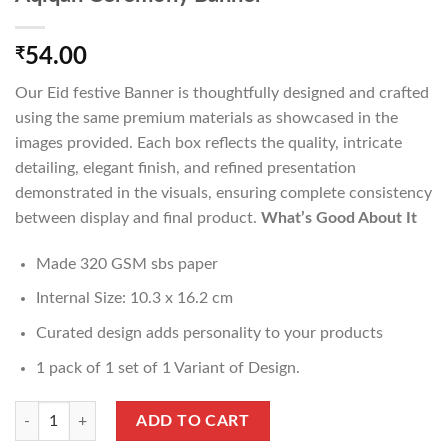
₹
54.00
Our Eid festive Banner is thoughtfully designed and crafted
using the same premium materials as showcased in the
images provided. Each box reflects the quality, intricate
detailing, elegant finish, and refined presentation
demonstrated in the visuals, ensuring complete consistency
between display and final product.
What’s Good About It
Made 320 GSM sbs paper
Internal Size: 10.3 x 16.2 cm
Curated design adds personality to your products
1 pack of 1 set of 1 Variant of Design.
Aqiqah Ceremony Banner quantity
ADD TO CART