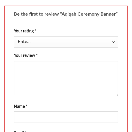
Be the first to review “Aqiqah Ceremony Banner”
Your rating
*
Your review
*
Name
*