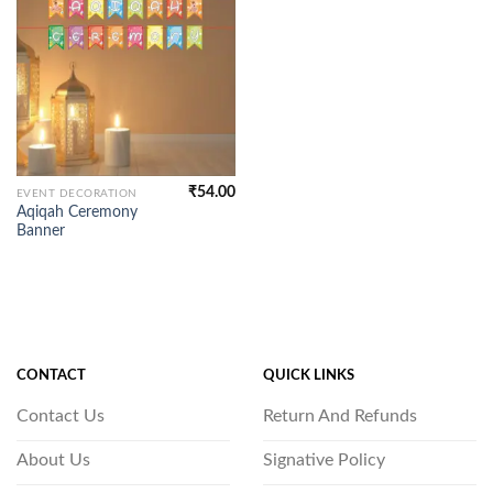
₹
54.00
EVENT DECORATION
Aqiqah Ceremony
Banner
CONTACT
QUICK LINKS
Contact Us
Return And Refunds
About Us
Signative Policy