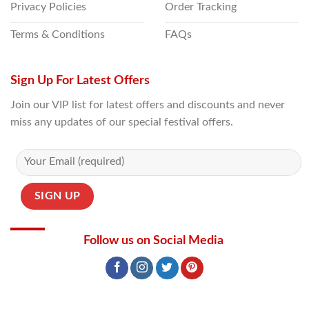
Privacy Policies
Order Tracking
Terms & Conditions
FAQs
Sign Up For Latest Offers
Join our VIP list for latest offers and discounts and never
miss any updates of our special festival offers.
Follow us on Social Media