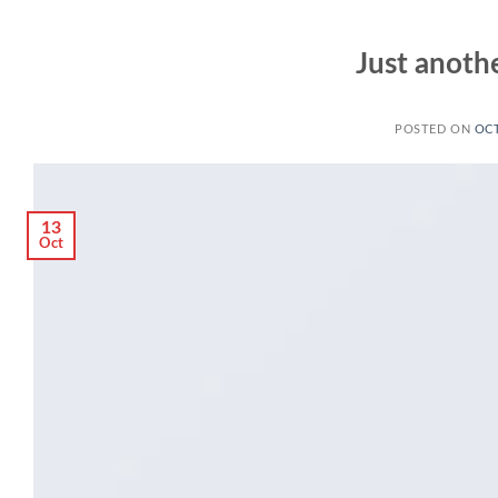
Just anothe
POSTED ON
OCT
13
Oct