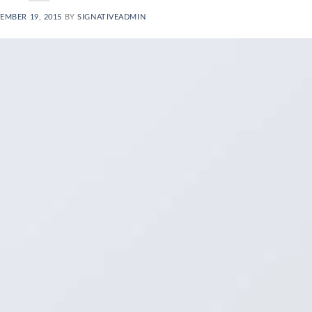
EMBER 19, 2015
BY
SIGNATIVEADMIN