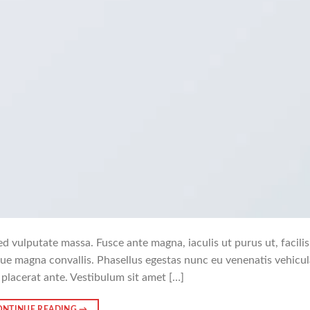
ed vulputate massa. Fusce ante magna, iaculis ut purus ut, facilisi
ue magna convallis. Phasellus egestas nunc eu venenatis vehicul
 placerat ante. Vestibulum sit amet […]
ONTINUE READING
→