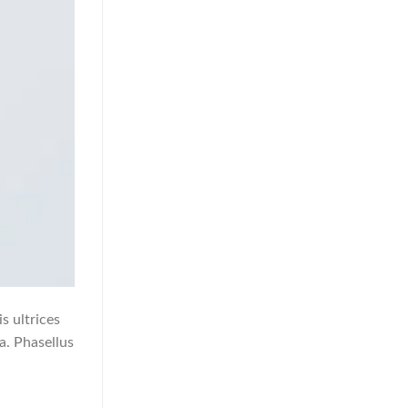
s ultrices
a. Phasellus