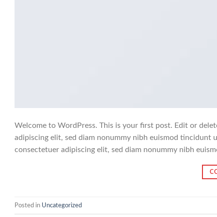
Welcome to WordPress. This is your first post. Edit or delet
adipiscing elit, sed diam nonummy nibh euismod tincidunt u
consectetuer adipiscing elit, sed diam nonummy nibh euism
C
Posted in
Uncategorized