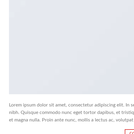
Lorem ipsum dolor sit amet, consectetur adipiscing elit. In s
nibh. Quisque commodo nunc eget tortor dapibus, et tristiq
et magna nulla. Proin ante nunc, mollis a lectus ac, volutpat
C