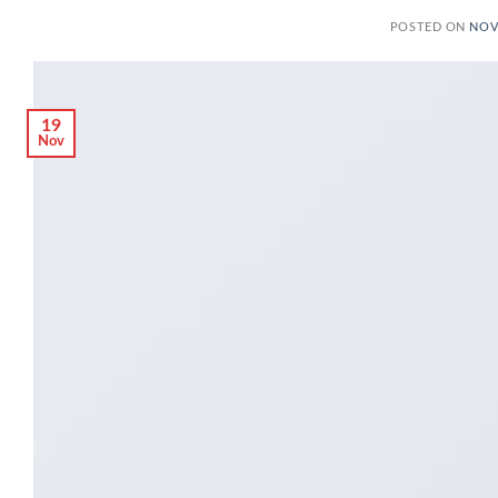
POSTED ON
NOV
19
Nov