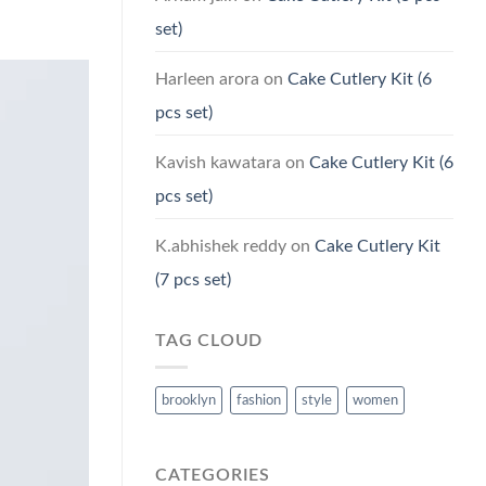
set)
Harleen arora
on
Cake Cutlery Kit (6
pcs set)
Kavish kawatara
on
Cake Cutlery Kit (6
pcs set)
K.abhishek reddy
on
Cake Cutlery Kit
(7 pcs set)
TAG CLOUD
brooklyn
fashion
style
women
CATEGORIES