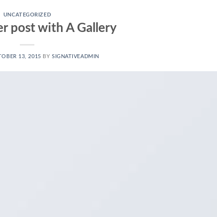
UNCATEGORIZED
r post with A Gallery
OBER 13, 2015
BY
SIGNATIVEADMIN