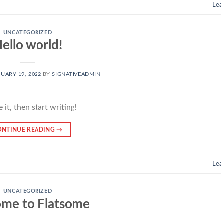
Le
UNCATEGORIZED
ello world!
UARY 19, 2022
BY
SIGNATIVEADMIN
it, then start writing!
ONTINUE READING
→
Le
UNCATEGORIZED
me to Flatsome