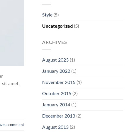
Style
(5)
Uncategorized
(5)
ARCHIVES
August 2023
(1)
January 2022
(1)
er
November 2015
(1)
 sit amet,
October 2015
(2)
January 2014
(1)
December 2013
(2)
ave a comment
August 2013
(2)