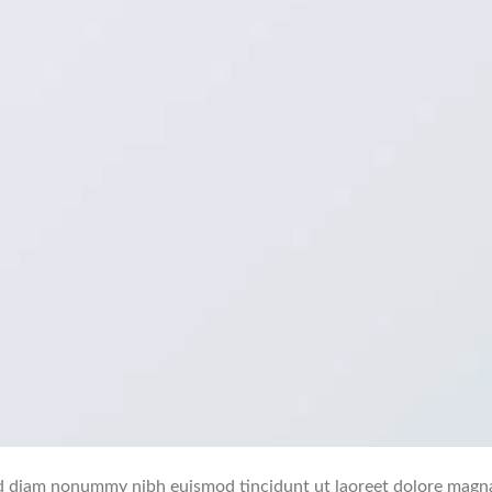
 sed diam nonummy nibh euismod tincidunt ut laoreet dolore magn