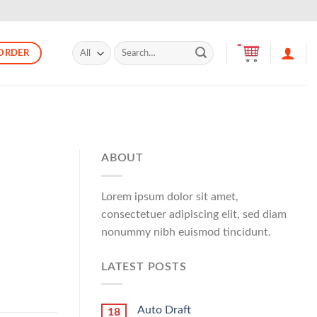
Search
ORDER
for:
ABOUT
Lorem ipsum dolor sit amet,
consectetuer adipiscing elit, sed diam
nonummy nibh euismod tincidunt.
LATEST POSTS
Auto Draft
18