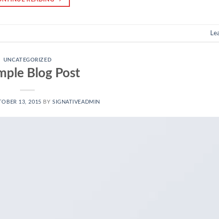
Le
UNCATEGORIZED
mple Blog Post
OBER 13, 2015
BY
SIGNATIVEADMIN