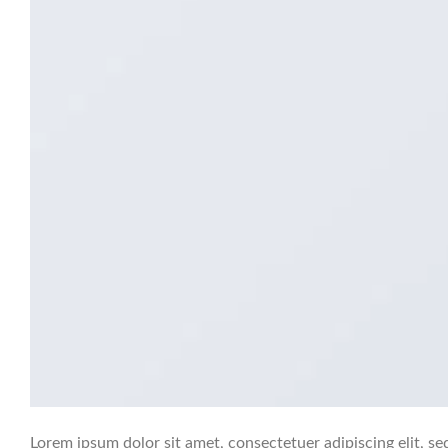
Lorem ipsum dolor sit amet, consectetuer adipiscing elit,