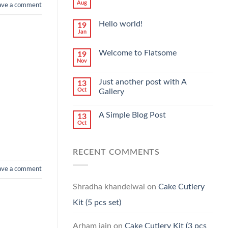
Aug
ave a comment
Hello world!
19
Jan
Welcome to Flatsome
19
Nov
Just another post with A
13
Oct
Gallery
A Simple Blog Post
13
Oct
RECENT COMMENTS
ave a comment
Shradha khandelwal
on
Cake Cutlery
Kit (5 pcs set)
Arham jain
on
Cake Cutlery Kit (3 pcs