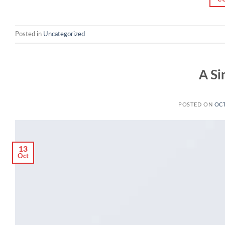
Posted in
Uncategorized
A Si
POSTED ON
OCT
13
Oct