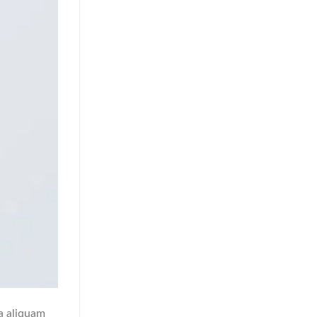
a aliquam