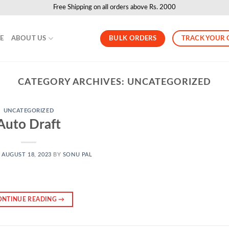
Free Shipping on all orders above Rs. 2000
BULK ORDERS
TRACK YOUR 
LE
ABOUT US
CATEGORY ARCHIVES:
UNCATEGORIZED
UNCATEGORIZED
Auto Draft
N
AUGUST 18, 2023
BY
SONU PAL
ONTINUE READING
→