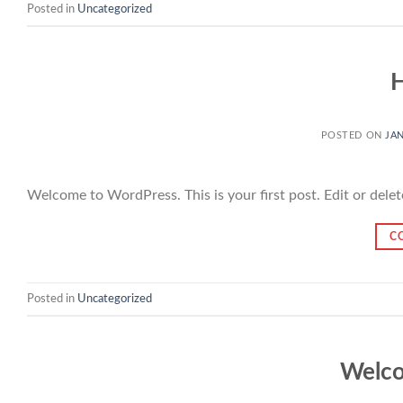
Posted in
Uncategorized
H
POSTED ON
JAN
Welcome to WordPress. This is your first post. Edit or delete 
C
Posted in
Uncategorized
Welco