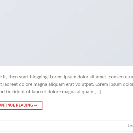
e it, then start blogging! Lorem ipsum dolor sit amet, consectetu
t laoreet dolore magna aliquam erat volutpat. Lorem ipsum dolor
od tincidunt ut laoreet dolore magna aliquam […]
ONTINUE READING
→
Le