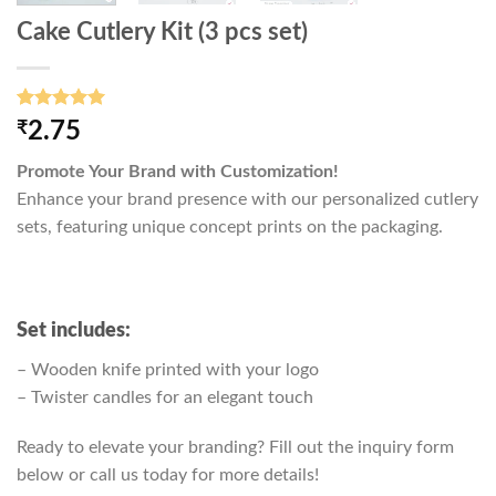
Cake Cutlery Kit (3 pcs set)
Rated
3
5.00
₹
2.75
out of 5
based on
Promote Your Brand with Customization!
customer
ratings
Enhance your brand presence with our personalized cutlery
sets, featuring unique concept prints on the packaging.
Set includes:
– Wooden knife printed with your logo
– Twister candles for an elegant touch
Ready to elevate your branding? Fill out the inquiry form
below or call us today for more details!