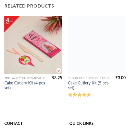
RELATED PRODUCTS
₹
3.25
₹
3.00
3RD PARTY CUSTOMIZATION
3RD PARTY CUSTOMIZATION
Cake Cutlery Kit (4 pcs
Cake Cutlery Kit (5 pcs
set)
set)
Rated
5.00
out of 5
CONTACT
QUICK LINKS