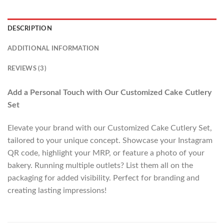
DESCRIPTION
ADDITIONAL INFORMATION
REVIEWS (3)
Add a Personal Touch with Our Customized Cake Cutlery
Set
Elevate your brand with our Customized Cake Cutlery Set,
tailored to your unique concept. Showcase your Instagram
QR code, highlight your MRP, or feature a photo of your
bakery. Running multiple outlets? List them all on the
packaging for added visibility. Perfect for branding and
creating lasting impressions!