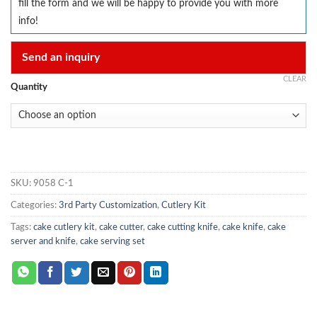
fill the form and we will be happy to provide you with more
info!
Send an inquiry
CLEAR
Quantity
SKU:
9058 C-1
Categories:
3rd Party Customization
,
Cutlery Kit
Tags:
cake cutlery kit
,
cake cutter
,
cake cutting knife
,
cake knife
,
cake
server and knife
,
cake serving set