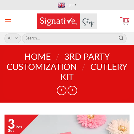
Skip
English
▼
to
content
Search
for:
HOME
/
3RD PARTY
CUSTOMIZATION
/
CUTLERY
KIT