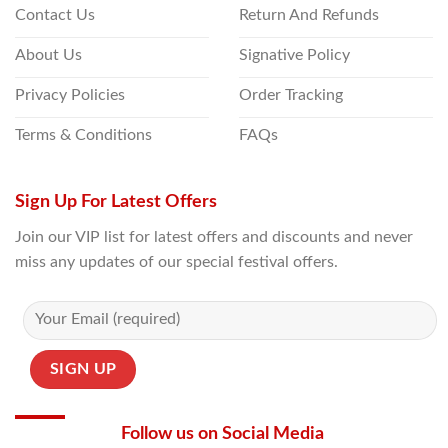
Contact Us
Return And Refunds
About Us
Signative Policy
Privacy Policies
Order Tracking
Terms & Conditions
FAQs
Sign Up For Latest Offers
Join our VIP list for latest offers and discounts and never
miss any updates of our special festival offers.
Follow us on Social Media