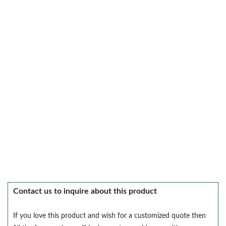
Contact us to inquire about this product
If you love this product and wish for a customized quote then