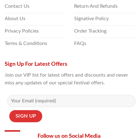
Contact Us
Return And Refunds
About Us
Signative Policy
Privacy Policies
Order Tracking
Terms & Conditions
FAQs
Sign Up For Latest Offers
Join our VIP list for latest offers and discounts and never
miss any updates of our special festival offers.
Follow us on Social Media