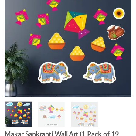
Makar Sankranti Wall Art (1 Pack of 19