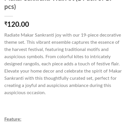
pcs)
₹
120.00
Radiate Makar Sankranti joy with our 19-piece decorative
theme set. This vibrant ensemble captures the essence of
the harvest festival, featuring traditional motifs and
auspicious symbols. From colorful kites to intricately
designed rangolis, each piece adds a touch of festive flair.
Elevate your home decor and celebrate the spirit of Makar
Sankranti with this thoughtfully curated set, perfect for
creating a joyful and auspicious ambiance during this
auspicious occasion.
Feature: