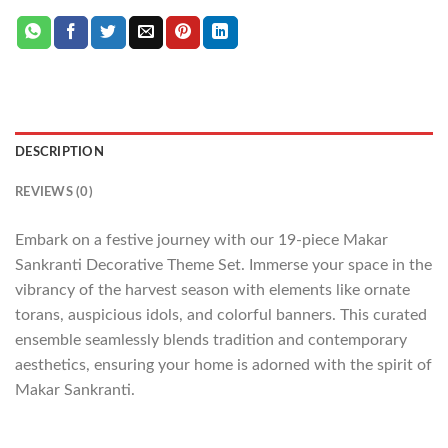
DESCRIPTION
REVIEWS (0)
Embark on a festive journey with our 19-piece Makar
Sankranti Decorative Theme Set. Immerse your space in the
vibrancy of the harvest season with elements like ornate
torans, auspicious idols, and colorful banners. This curated
ensemble seamlessly blends tradition and contemporary
aesthetics, ensuring your home is adorned with the spirit of
Makar Sankranti.