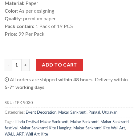
Material:
Paper
Color:
As per designing
Quality:
premium paper
Pack contain:
1 Pack of 19 PCS
Price:
99 Per Pack
Makar Sankranti Wall Art (1 Pack of 19 pcs) quantity
ADD TO CART
All orders are shipped
within 48 hours
. Delivery within
5-7* working days
.
SKU:
#PK 9030
Categories:
Event Decoration
,
Makar Sankranti
,
Pongal
,
Uttrayan
Tags:
Hindu Festival Makar Sankranti
,
Makar Sankranti
,
Makar Sankranti
festival
,
Makar Sankranti Kite Hanging
,
Makar Sankranti Kite Wall Art
,
WALL ART
,
Wall Art Kite