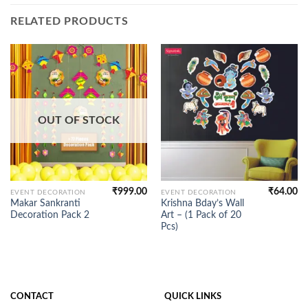
RELATED PRODUCTS
OUT OF STOCK
₹
999.00
₹
64.00
EVENT DECORATION
EVENT DECORATION
Makar Sankranti
Krishna Bday’s Wall
Decoration Pack 2
Art – (1 Pack of 20
Pcs)
CONTACT
QUICK LINKS