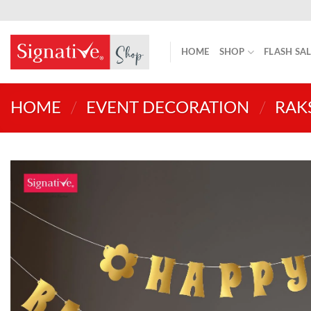
Skip
to
content
HOME
SHOP
FLASH SA
HOME
/
EVENT DECORATION
/
RAK