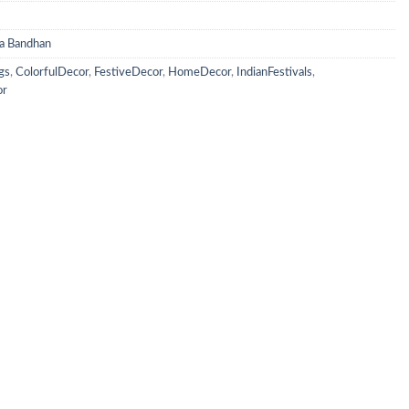
a Bandhan
gs
,
ColorfulDecor
,
FestiveDecor
,
HomeDecor
,
IndianFestivals
,
or