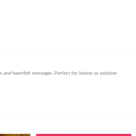
is and heartfelt messages. Perfect for indoor or outdoor