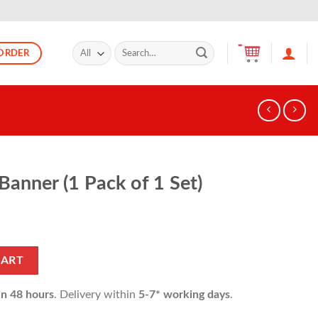
Search
ORDER
for:
anner (1 Pack of 1 Set)
 1 Set) quantity
CART
in 48 hours
. Delivery within
5-7* working days
.