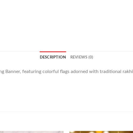
DESCRIPTION
REVIEWS (0)
g Banner, featuring colorful flags adorned with traditional rakh