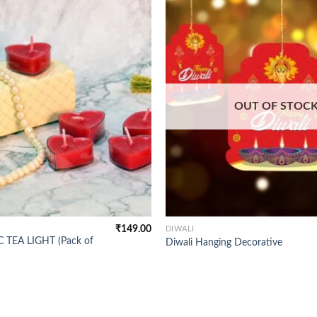
OUT OF STOC
₹
149.00
DIWALI
 TEA LIGHT (Pack of
Diwali Hanging Decorative