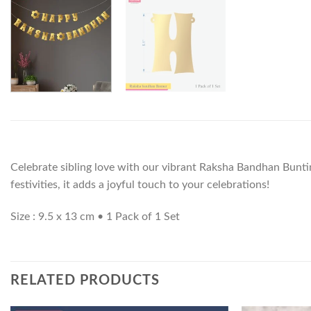
Celebrate sibling love with our vibrant Raksha Bandhan Buntin
festivities, it adds a joyful touch to your celebrations!
Size : 9.5 x 13 cm • 1 Pack of 1 Set
RELATED PRODUCTS