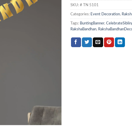
SKU:
# TN 5101
Categories:
Event Decoration
,
Raksh
Tags:
BuntingBanner
,
CelebrateSiblin
RakshaBandhan
,
RakshaBandhanDec