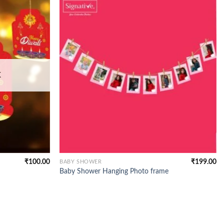
K
₹
100.00
₹
199.00
BABY SHOWER
Baby Shower Hanging Photo frame