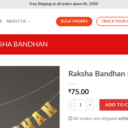
Free Shipping on all orders above Rs. 2000
BULK ORDERS
TRACK YOUR 
LE
ABOUT US
SHA BANDHAN
Raksha Bandhan B
₹
75.00
Raksha Bandhan Banner (1 Pack of
ADD TO 
All orders are shipped
with