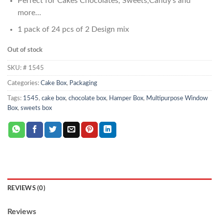
Perfect for Cakes Chocolates, Sweets,Candy’s and
more…
1 pack of 24 pcs of 2 Design mix
Out of stock
SKU:
# 1545
Categories:
Cake Box
,
Packaging
Tags:
1545
,
cake box
,
chocolate box
,
Hamper Box
,
Multipurpose Window
Box
,
sweets box
REVIEWS (0)
Reviews