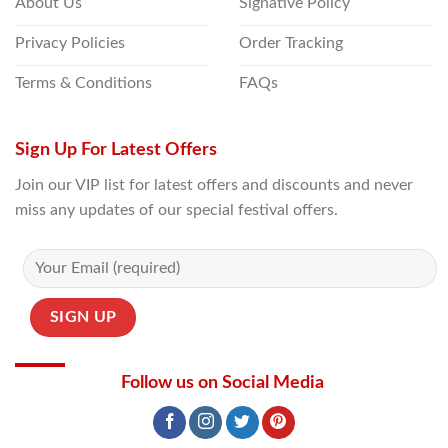
About Us
Signative Policy
Privacy Policies
Order Tracking
Terms & Conditions
FAQs
Sign Up For Latest Offers
Join our VIP list for latest offers and discounts and never
miss any updates of our special festival offers.
Follow us on Social Media