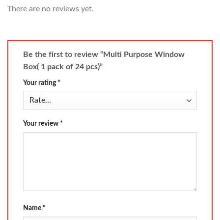
There are no reviews yet.
Be the first to review “Multi Purpose Window
Box( 1 pack of 24 pcs)”
Your rating
*
Your review
*
Name
*