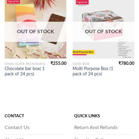
OUT OF STOCK
OUT OF STOCK
₹
255.00
₹
780.00
CHOCOLATE PACKAGING
CAKE BOX
Chocolate bar box( 1
Multi Purpose Box (1
pack of 24 pcs)
pack of 24 pcs)
CONTACT
QUICK LINKS
Contact Us
Return And Refunds