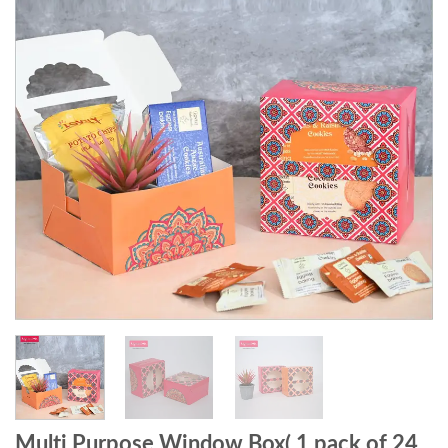
Multi Purpose Window Box( 1 pack of 24