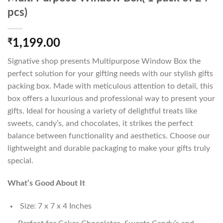
pcs)
₹
1,199.00
Signative shop presents Multipurpose Window Box the
perfect solution for your gifting needs with our stylish gifts
packing box. Made with meticulous attention to detail, this
box offers a luxurious and professional way to present your
gifts. Ideal for housing a variety of delightful treats like
sweets, candy’s, and chocolates, it strikes the perfect
balance between functionality and aesthetics. Choose our
lightweight and durable packaging to make your gifts truly
special.
What’s Good About It
Size: 7 x 7 x 4 Inches