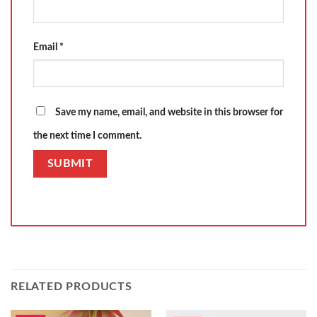
Email
*
Save my name, email, and website in this browser for
the next time I comment.
RELATED PRODUCTS