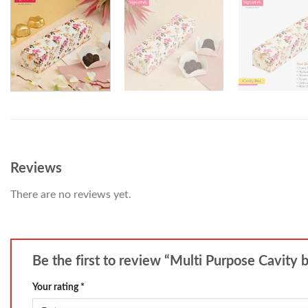
Reviews
There are no reviews yet.
Be the first to review “Multi Purpose Cavity 
Your rating
*