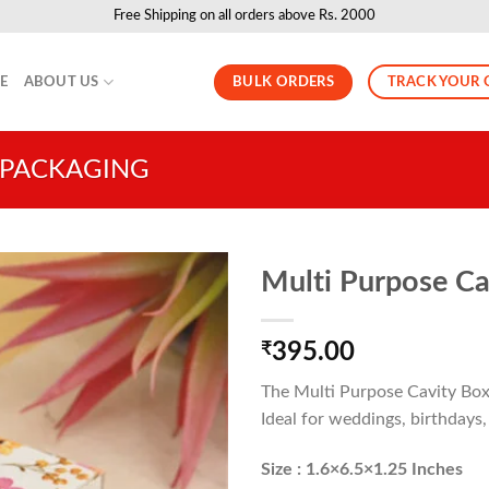
Free Shipping on all orders above Rs. 2000
BULK ORDERS
TRACK YOUR 
LE
ABOUT US
 PACKAGING
Multi Purpose Cav
₹
395.00
The Multi Purpose Cavity Box i
Ideal for weddings, birthdays,
Size : 1.6×6.5×1.25 Inches