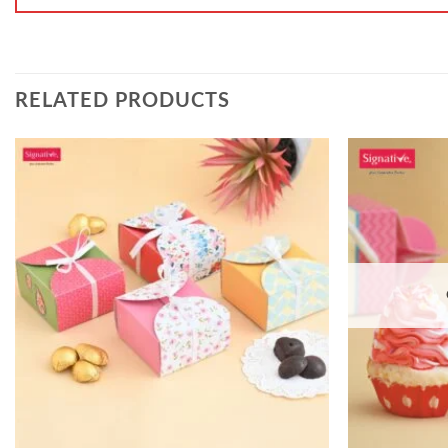
RELATED PRODUCTS