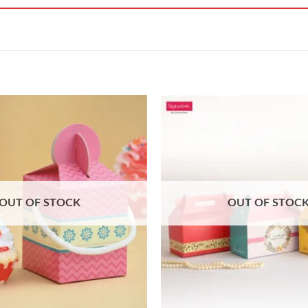
OUT OF STOCK
OUT OF STOC