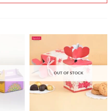
K
OUT OF STOCK