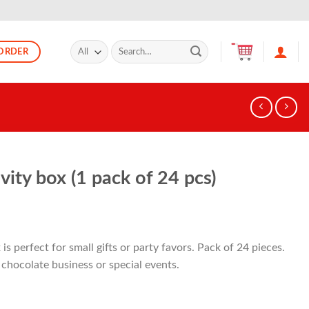
Search
ORDER
for:
ity box (1 pack of 24 pcs)
s perfect for small gifts or party favors. Pack of 24 pieces.
 chocolate business or special events.