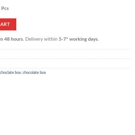
4 Pcs
f 24 pcs) quantity
CART
in 48 hours
. Delivery within
5-7* working days
.
choclate box
,
chocolate box