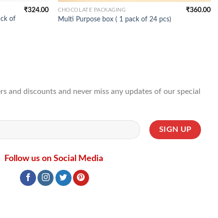
₹
324.00
₹
360.00
CHOCOLATE PACKAGING
ck of
Multi Purpose box ( 1 pack of 24 pcs)
ffers and discounts and never miss any updates of our special
Follow us on Social Media