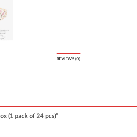
REVIEWS (0)
box (1 pack of 24 pcs)”