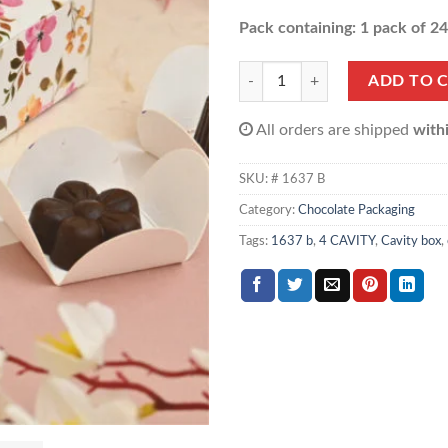
Pack containing: 1 pack of 2
Multi Purpose Cavity box (1 pack o
ADD TO 
All orders are shipped
with
SKU:
# 1637 B
Category:
Chocolate Packaging
Tags:
1637 b
,
4 CAVITY
,
Cavity box
,