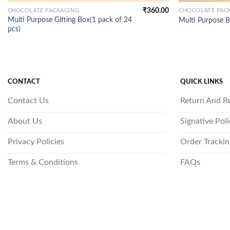
₹
360.00
CHOCOLATE PACKAGING
CHOCOLATE PAC
Multi Purpose Gifting Box(1 pack of 24
Multi Purpose B
pcs)
CONTACT
QUICK LINKS
Contact Us
Return And R
About Us
Signative Pol
Privacy Policies
Order Trackin
Terms & Conditions
FAQs