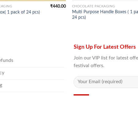
₹
440.00
KAGING
CHOCOLATE PACKAGING
Multi Purpose Handle Boxes ( 1 pa
ox( 1 pack of 24 pcs)
24 pcs)
Sign Up For Latest Offers
Join our VIP list for latest o
efunds
festival offers.
icy
g