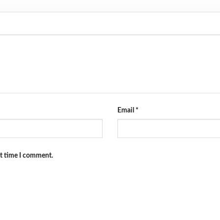
Email
*
xt time I comment.