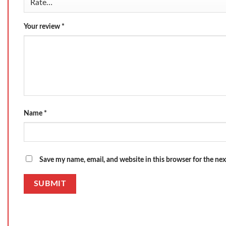
Your review
*
Name
*
Save my name, email, and website in this browser for the ne