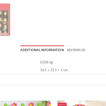
ADDITIONAL INFORMATION
REVIEWS (0)
0.036 kg
16.5 × 15.5 × 1 cm