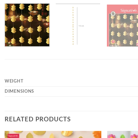
WEIGHT
DIMENSIONS
RELATED PRODUCTS