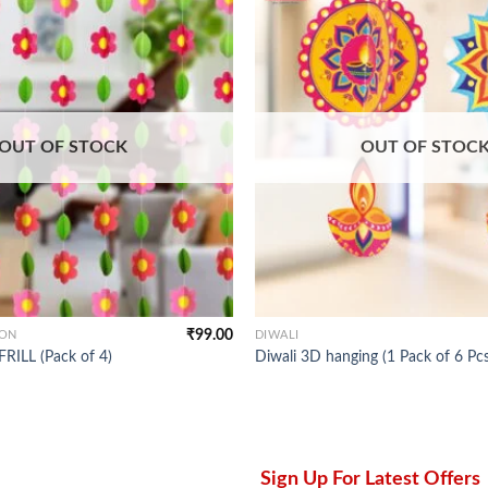
OUT OF STOCK
OUT OF STOC
₹
99.00
ION
DIWALI
ILL (Pack of 4)
Diwali 3D hanging (1 Pack of 6 Pcs
Sign Up For Latest Offers