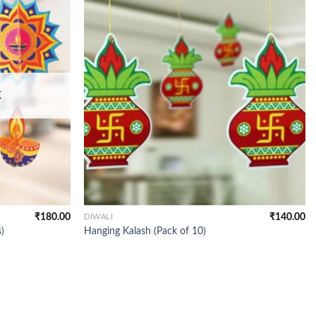
K
₹
180.00
₹
140.00
DIWALI
)
Hanging Kalash (Pack of 10)