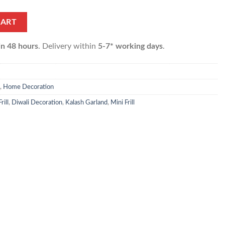
uantity
CART
in 48 hours
. Delivery within
5-7* working days
.
,
Home Decoration
rill
,
Diwali Decoration
,
Kalash Garland
,
Mini Frill