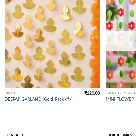
₹
120.00
DIWALI
EVENT DECORAT
DEEPAK GARLAND (Gold, Pack of 4)
MINI FLOWER FR
CONTACT
QUICK LINKS