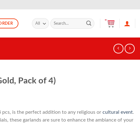
Search
ORDER
for:
old, Pack of 4)
4 pcs, is the perfect addition to any religious or
cultural event
.
als, these garlands are sure to enhance the ambiance of your