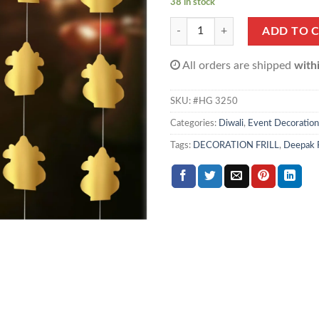
38 in stock
Kalash Garland (Gold, Pack of 4) q
ADD TO 
All orders are shipped
with
SKU:
#HG 3250
Categories:
Diwali
,
Event Decoration
Tags:
DECORATION FRILL
,
Deepak F