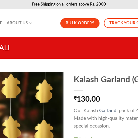
Free Shipping on all orders above Rs. 2000
BULK ORDERS
TRACK YOUR 
LE
ABOUT US
ALI
Kalash Garland (G
₹
130.00
Our Kalash
Garland
, pack of 
Made with high-quality materi
special occasion.