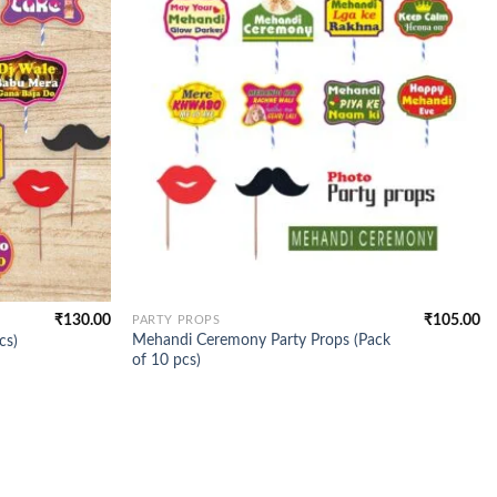
₹
130.00
₹
105.00
PARTY PROPS
Mehandi Ceremony Party Props (Pack
cs)
of 10 pcs)