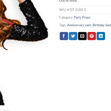
Out of stock
SKU:
# DT 2182-C
Category:
Party Props
Tags:
Anniversary sash
,
Birthday Sas