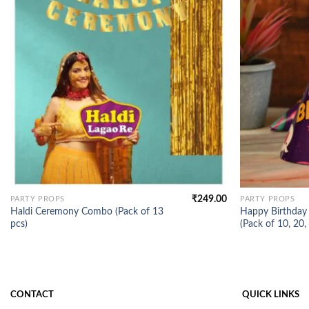
₹
249.00
PARTY PROPS
PARTY PROPS
Haldi Ceremony Combo (Pack of 13
Happy Birthday 
pcs)
(Pack of 10, 20,
CONTACT
QUICK LINKS