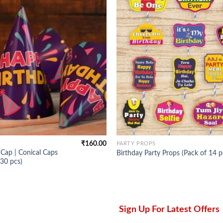
₹
160.00
PARTY PROPS
Cap | Conical Caps
Birthday Party Props (Pack of 14 p
 30 pcs)
Sign Up For Latest Offers