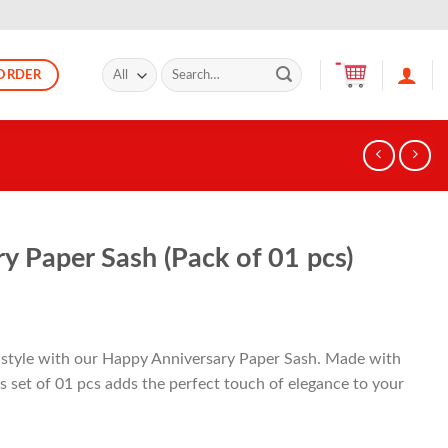
Search
ORDER
for:
y Paper Sash (Pack of 01 pcs)
n style with our Happy Anniversary Paper Sash. Made with
s set of 01 pcs adds the perfect touch of elegance to your