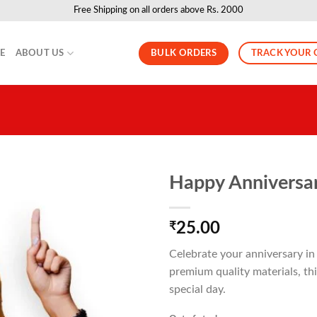
Free Shipping on all orders above Rs. 2000
BULK ORDERS
TRACK YOUR 
LE
ABOUT US
Happy Anniversar
₹
25.00
Celebrate your anniversary i
premium quality materials, thi
special day.