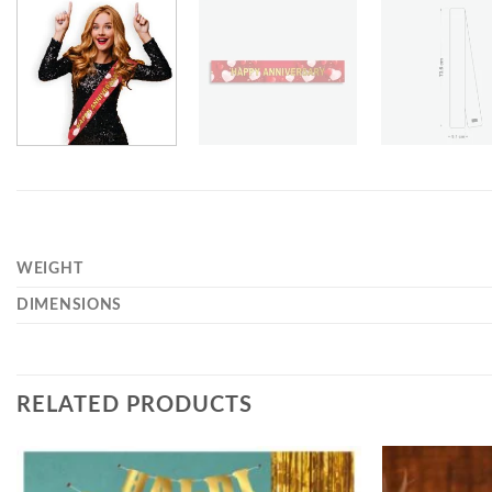
WEIGHT
DIMENSIONS
RELATED PRODUCTS