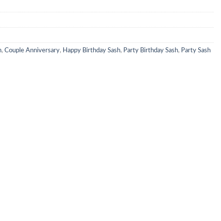
h
,
Couple Anniversary
,
Happy Birthday Sash
,
Party Birthday Sash
,
Party Sash