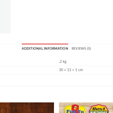
ADDITIONAL INFORMATION
REVIEWS (0)
.2 kg
30 × 13 × 1 cm