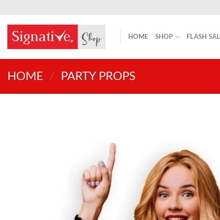
Skip
to
content
HOME
SHOP
FLASH SA
HOME
/
PARTY PROPS