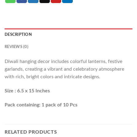
DESCRIPTION
REVIEWS (0)
Diwali hanging decor includes colorful lanterns, festive
garlands, creating a vibrant and celebratory atmosphere
with rich, bright colors and intricate designs.
Size : 6.5 x 15 Inches
Pack containing: 1 pack of 10 Pcs
RELATED PRODUCTS