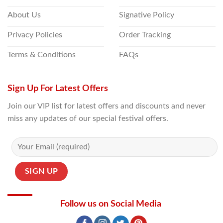
About Us
Signative Policy
Privacy Policies
Order Tracking
Terms & Conditions
FAQs
Sign Up For Latest Offers
Join our VIP list for latest offers and discounts and never
miss any updates of our special festival offers.
Follow us on Social Media