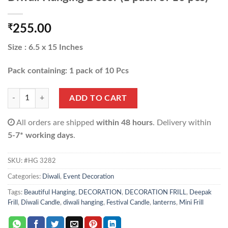
₹
255.00
Size : 6.5 x 15 Inches
Pack containing: 1 pack of 10 Pcs
Diwali Hanging Decor (1 pack of 10 pcs) quantity
ADD TO CART
All orders are shipped
within 48 hours
. Delivery within
5-7* working days
.
SKU:
#HG 3282
Categories:
Diwali
,
Event Decoration
Tags:
Beautiful Hanging
,
DECORATION
,
DECORATION FRILL
,
Deepak
Frill
,
Diwali Candle
,
diwali hanging
,
Festival Candle
,
lanterns
,
Mini Frill