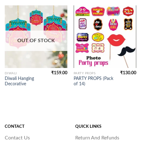
OUT OF STOCK
₹
159.00
₹
130.00
DIWALI
PARTY PROPS
Diwali Hanging
PARTY PROPS (Pack
Decorative
of 14)
CONTACT
QUICK LINKS
Contact Us
Return And Refunds