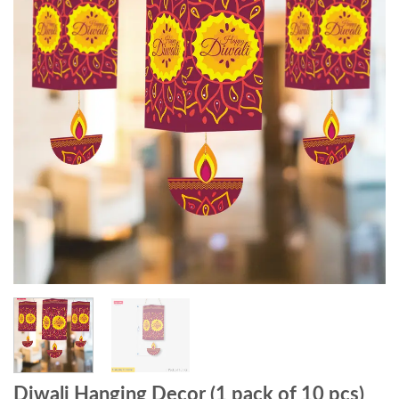
Diwali Hanging Decor (1 pack of 10 pcs)