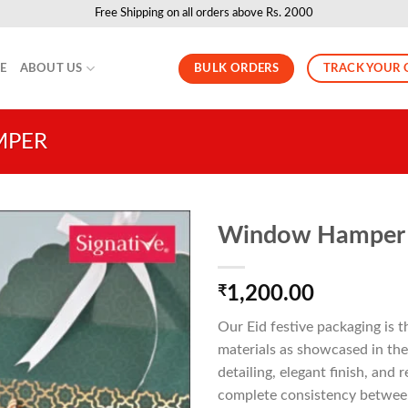
Free Shipping on all orders above Rs. 2000
BULK ORDERS
TRACK YOUR 
LE
ABOUT US
MPER
Window Hamper
₹
1,200.00
Our Eid festive packaging is 
materials as showcased in the 
detailing, elegant finish, and
complete consistency between