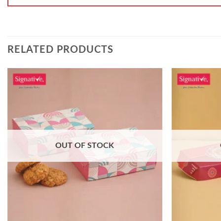
RELATED PRODUCTS
OUT OF STOCK