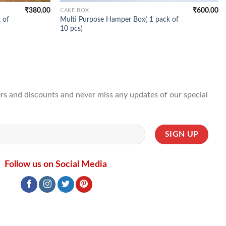
₹
380.00
₹
600.00
CAKE BOX
 of
Multi Purpose Hamper Box( 1 pack of
10 pcs)
ffers and discounts and never miss any updates of our special
Follow us on Social Media