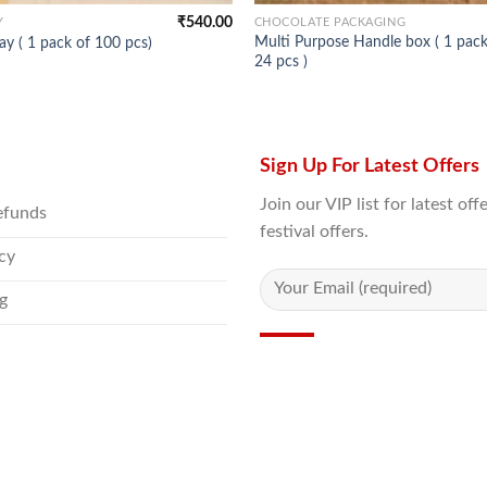
₹
540.00
Y
CHOCOLATE PACKAGING
Multi Purpose Handle box ( 1 pack
ay ( 1 pack of 100 pcs)
24 pcs )
Sign Up For Latest Offers
Join our VIP list for latest o
efunds
festival offers.
icy
g