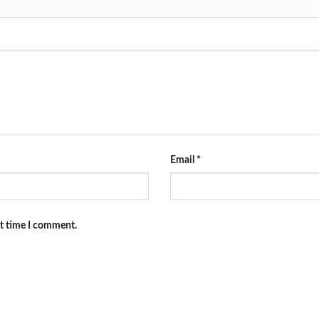
Email
*
xt time I comment.