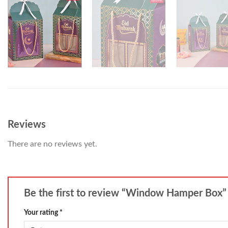
Reviews
There are no reviews yet.
Be the first to review “Window Hamper Box
Your rating
*