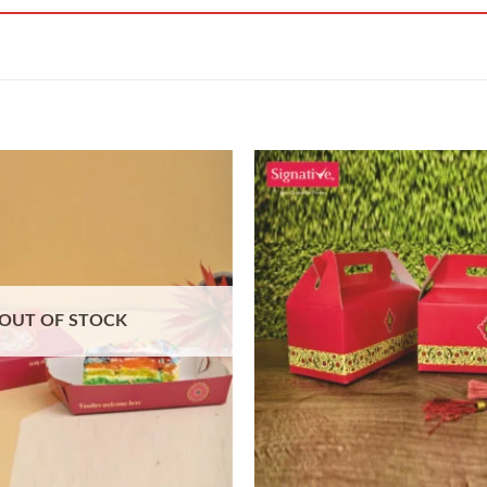
OUT OF STOCK