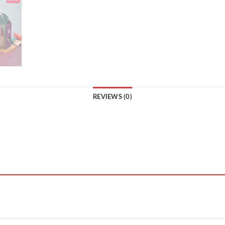
REVIEWS (0)
”