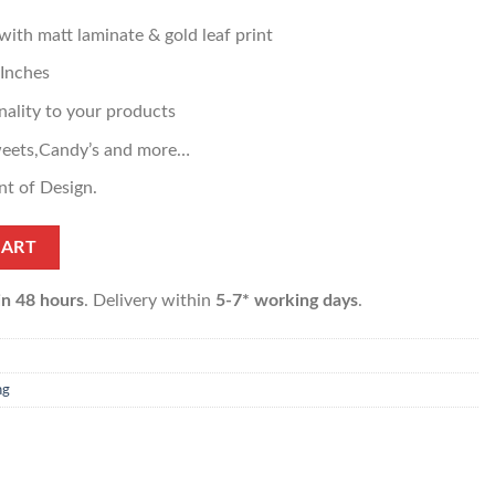
th matt laminate & gold leaf print
 Inches
ality to your products
weets,Candy’s and more…
nt of Design.
CART
in 48 hours
. Delivery within
5-7* working days
.
ng