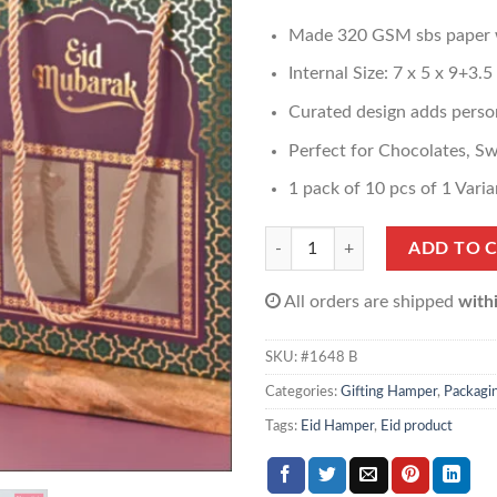
Made 320 GSM sbs paper wi
Internal Size: 7 x 5 x 9+3.5
Curated design adds person
Perfect for Chocolates, S
1 pack of 10 pcs of 1 Varia
Window Hamper Box quantity
ADD TO 
All orders are shipped
with
SKU:
#1648 B
Categories:
Gifting Hamper
,
Packagi
Tags:
Eid Hamper
,
Eid product