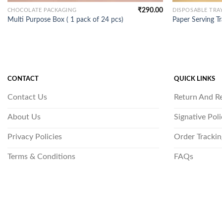
₹
290.00
CHOCOLATE PACKAGING
DISPOSABLE TRA
Multi Purpose Box ( 1 pack of 24 pcs)
Paper Serving Tr
CONTACT
QUICK LINKS
Contact Us
Return And R
About Us
Signative Pol
Privacy Policies
Order Trackin
Terms & Conditions
FAQs