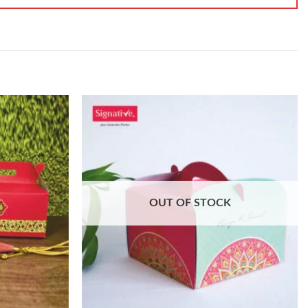
OUT OF STOCK