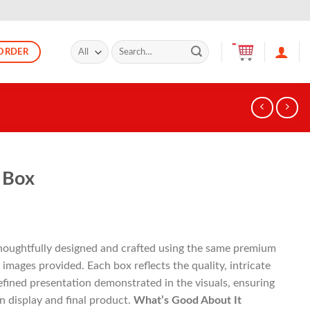
Search
ORDER
for:
 Box
thoughtfully designed and crafted using the same premium
images provided. Each box reflects the quality, intricate
 refined presentation demonstrated in the visuals, ensuring
 display and final product.
What’s Good About It