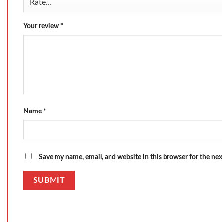
Your review
*
Name
*
Save my name, email, and website in this browser for the ne