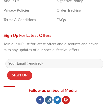
About Us
Signative Policy
Privacy Policies
Order Tracking
Terms & Conditions
FAQs
Sign Up For Latest Offers
Join our VIP list for latest offers and discounts and never
miss any updates of our special festival offers.
Follow us on Social Media