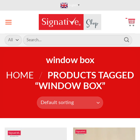
Skip
English
▼
to
content
Search
for:
window box
HOME
/
PRODUCTS TAGGED
“WINDOW BOX”