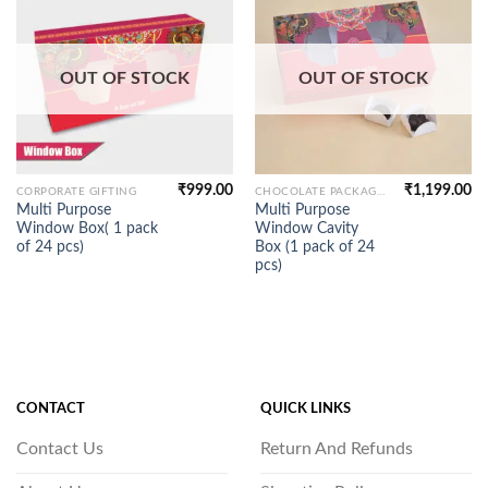
OUT OF STOCK
OUT OF STOCK
₹
999.00
₹
1,199.00
CORPORATE GIFTING
CHOCOLATE PACKAGING
Multi Purpose
Multi Purpose
Window Box( 1 pack
Window Cavity
of 24 pcs)
Box (1 pack of 24
pcs)
CONTACT
QUICK LINKS
Contact Us
Return And Refunds