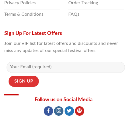
Privacy Policies
Order Tracking
Terms & Conditions
FAQs
Sign Up For Latest Offers
Join our VIP list for latest offers and discounts and never
miss any updates of our special festival offers.
Follow us on Social Media