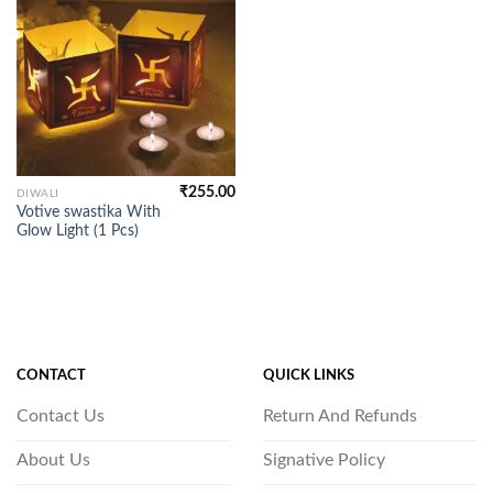
₹
255.00
DIWALI
Votive swastika With
Glow Light (1 Pcs)
CONTACT
QUICK LINKS
Contact Us
Return And Refunds
About Us
Signative Policy