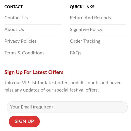
CONTACT
QUICK LINKS
Contact Us
Return And Refunds
About Us
Signative Policy
Privacy Policies
Order Tracking
Terms & Conditions
FAQs
Sign Up For Latest Offers
Join our VIP list for latest offers and discounts and never
miss any updates of our special festival offers.