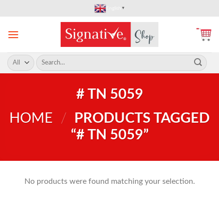
Skip
English
▼
to
content
Search
for:
# TN 5059
HOME
/
PRODUCTS TAGGED
“# TN 5059”
No products were found matching your selection.