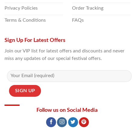
Privacy Policies
Order Tracking
Terms & Conditions
FAQs
Sign Up For Latest Offers
Join our VIP list for latest offers and discounts and never
miss any updates of our special festival offers.
Follow us on Social Media