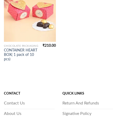
₹
210.00
CHOCOLATE PACKAGING
CONTAINER HEART
BOX( 1 pack of 10
pcs)
CONTACT
QUICK LINKS
Contact Us
Return And Refunds
About Us
Signative Policy