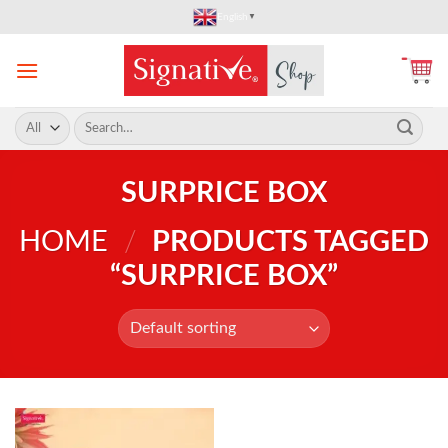
Skip
English
▼
to
content
Search
for:
SURPRICE BOX
HOME
/
PRODUCTS TAGGED
“SURPRICE BOX”