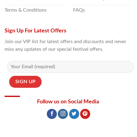
Terms & Conditions
FAQs
Sign Up For Latest Offers
Join our VIP list for latest offers and discounts and never
miss any updates of our special festival offers.
Follow us on Social Media