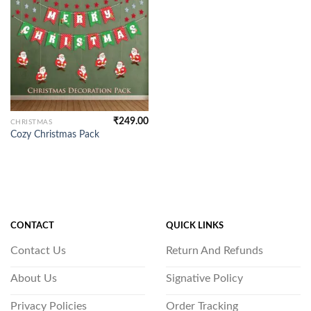
₹
249.00
CHRISTMAS
Cozy Christmas Pack
CONTACT
QUICK LINKS
Contact Us
Return And Refunds
About Us
Signative Policy
Privacy Policies
Order Tracking