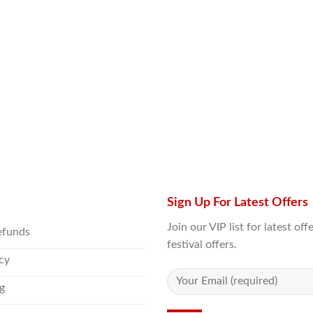
Sign Up For Latest Offers
Join our VIP list for latest o
efunds
festival offers.
icy
g