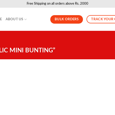
Free Shipping on all orders above Rs. 2000
BULK ORDERS
TRACK YOUR
LE
ABOUT US
IC MINI BUNTING”