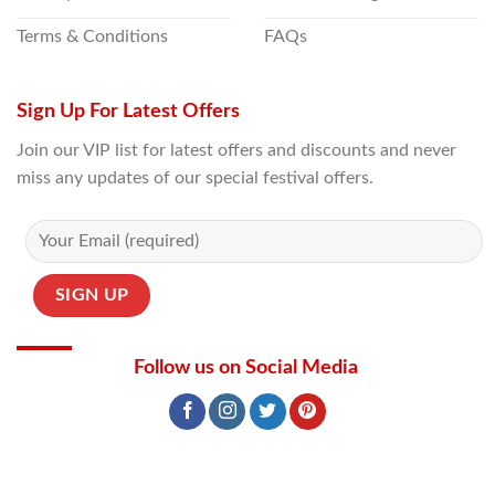
Terms & Conditions
FAQs
Sign Up For Latest Offers
Join our VIP list for latest offers and discounts and never
miss any updates of our special festival offers.
Follow us on Social Media