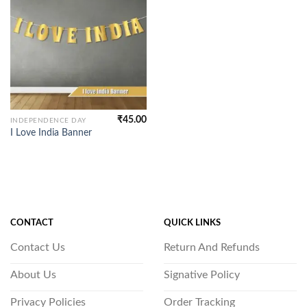
₹
45.00
INDEPENDENCE DAY
I Love India Banner
CONTACT
QUICK LINKS
Contact Us
Return And Refunds
About Us
Signative Policy
Privacy Policies
Order Tracking