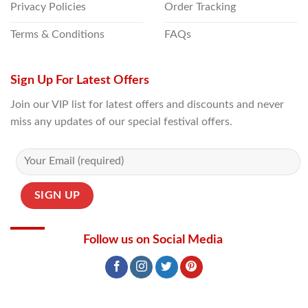
Privacy Policies
Order Tracking
Terms & Conditions
FAQs
Sign Up For Latest Offers
Join our VIP list for latest offers and discounts and never
miss any updates of our special festival offers.
Follow us on Social Media