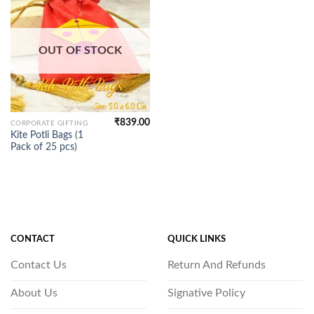
OUT OF STOCK
₹
839.00
CORPORATE GIFTING
Kite Potli Bags (1
Pack of 25 pcs)
CONTACT
QUICK LINKS
Contact Us
Return And Refunds
About Us
Signative Policy