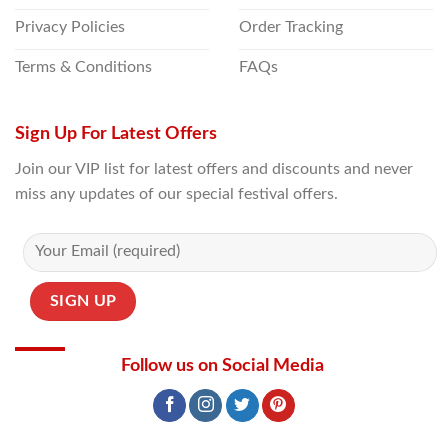
Privacy Policies
Order Tracking
Terms & Conditions
FAQs
Sign Up For Latest Offers
Join our VIP list for latest offers and discounts and never
miss any updates of our special festival offers.
Follow us on Social Media