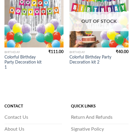
OUT OF STOCK
₹
111.00
₹
40.00
BIRTHDAY
BIRTHDAY
Colorful Birthday
Colorful Birthday Party
Party Decoration kit
Decoration kit 2
1
CONTACT
QUICK LINKS
Contact Us
Return And Refunds
About Us
Signative Policy