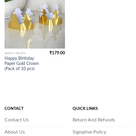
₹
179.00
PARTY PROPS
Happy Birthday
Paper Gold Crown
(Pack of 10 pcs)
CONTACT
QUICK LINKS
Contact Us
Return And Refunds
About Us
Signative Policy