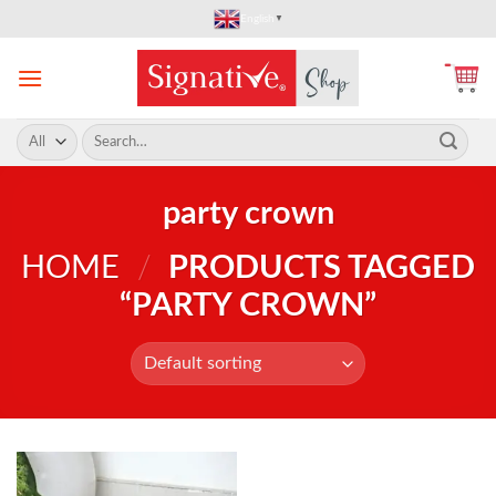
Skip
English
▼
to
content
Search
for:
party crown
HOME
/
PRODUCTS TAGGED
“PARTY CROWN”