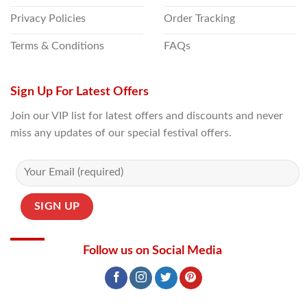
Privacy Policies
Order Tracking
Terms & Conditions
FAQs
Sign Up For Latest Offers
Join our VIP list for latest offers and discounts and never
miss any updates of our special festival offers.
Follow us on Social Media