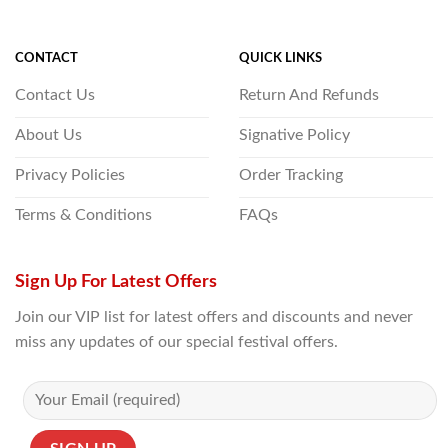
CONTACT
QUICK LINKS
Contact Us
Return And Refunds
About Us
Signative Policy
Privacy Policies
Order Tracking
Terms & Conditions
FAQs
Sign Up For Latest Offers
Join our VIP list for latest offers and discounts and never
miss any updates of our special festival offers.