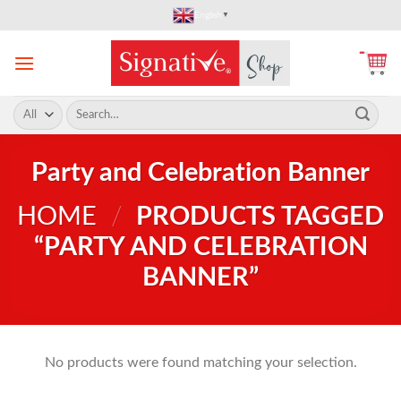
Skip
English
▼
to
content
Search
for:
Party and Celebration Banner
HOME
/
PRODUCTS TAGGED
“PARTY AND CELEBRATION
BANNER”
No products were found matching your selection.