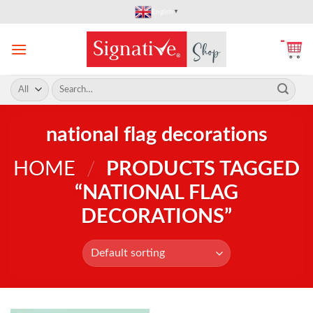
Skip
English
▼
to
content
Search
for:
national flag decorations
HOME
/
PRODUCTS TAGGED
“NATIONAL FLAG
DECORATIONS”