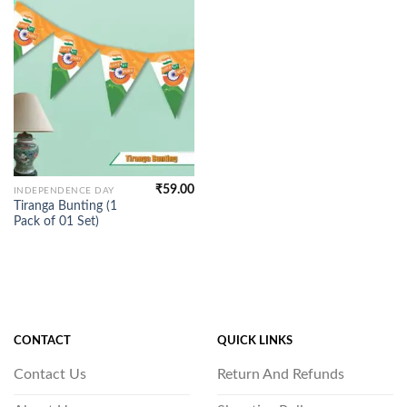
₹
59.00
INDEPENDENCE DAY
Tiranga Bunting (1
Pack of 01 Set)
CONTACT
QUICK LINKS
Contact Us
Return And Refunds