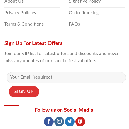
About Us
Signative Policy
Privacy Policies
Order Tracking
Terms & Conditions
FAQs
Sign Up For Latest Offers
Join our VIP list for latest offers and discounts and never
miss any updates of our special festival offers.
Follow us on Social Media