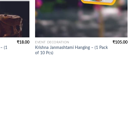
₹
18.00
₹
105.00
EVENT DECORATION
– (1
Krishna Janmashtami Hanging – (1 Pack
of 10 Pcs)