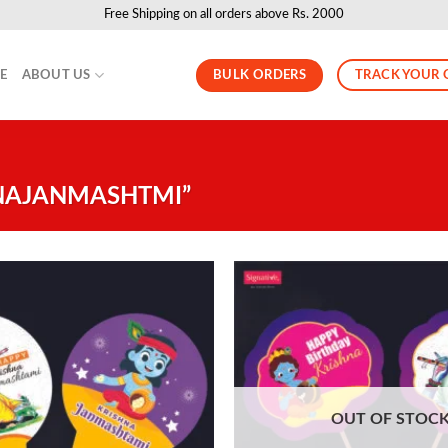
Free Shipping on all orders above Rs. 2000
BULK ORDERS
TRACK YOUR 
LE
ABOUT US
NAJANMASHTMI”
OUT OF STOC