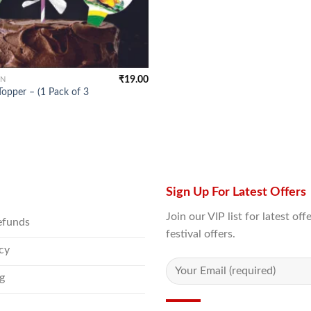
₹
19.00
ON
opper – (1 Pack of 3
Sign Up For Latest Offers
Join our VIP list for latest o
efunds
festival offers.
icy
g