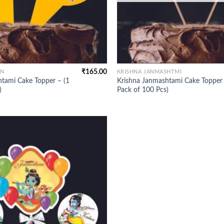
₹
165.00
ON
KRISHNA JANMASHTMI
tami Cake Topper – (1
Krishna Janmashtami Cake Topper 
)
Pack of 100 Pcs)