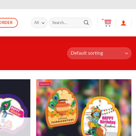
Search
ORDER
for:
K