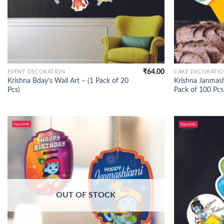
₹
64.00
EVENT DECORATION
CAKE DECORATI
Krishna Bday’s Wall Art – (1 Pack of 20
Krishna Janmash
Pcs)
Pack of 100 Pcs
OUT OF STOCK