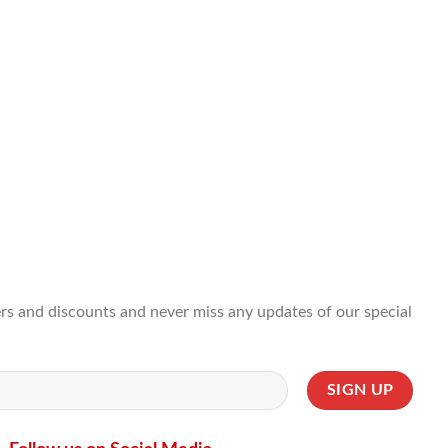
ffers and discounts and never miss any updates of our special