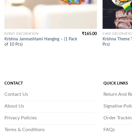
₹
165.00
EVENT DECORATION
CAKE DECORATI
Krishna Janmashtami Hanging – (1 Pack
Krishna Theme T
of 10 Pcs)
Pcs)
CONTACT
QUICK LINKS
Contact Us
Return And R
About Us
Signative Pol
Privacy Policies
Order Trackin
Terms & Conditions
FAQs