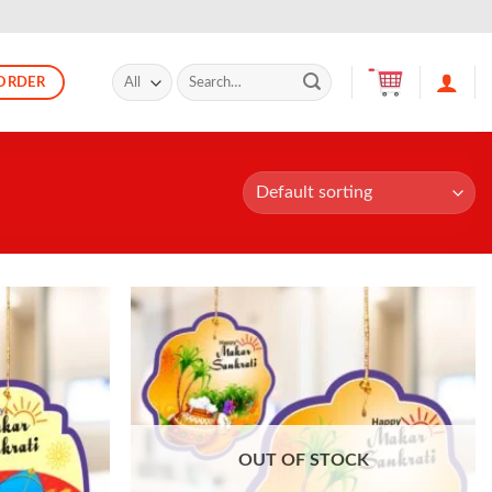
Search
ORDER
for:
OUT OF STOCK