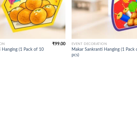
₹
99.00
ION
EVENT DECORATION
 Hanging (1 Pack of 10
Makar Sankranti Hanging (1 Pack 
pcs)