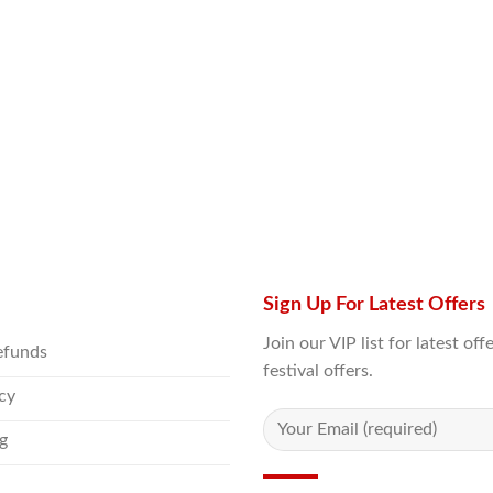
Sign Up For Latest Offers
Join our VIP list for latest o
efunds
festival offers.
icy
g