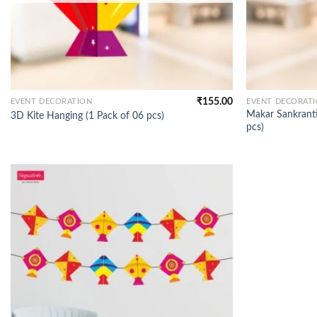
₹
155.00
EVENT DECORATION
EVENT DECORAT
Makar Sankranti
3D Kite Hanging (1 Pack of 06 pcs)
pcs)