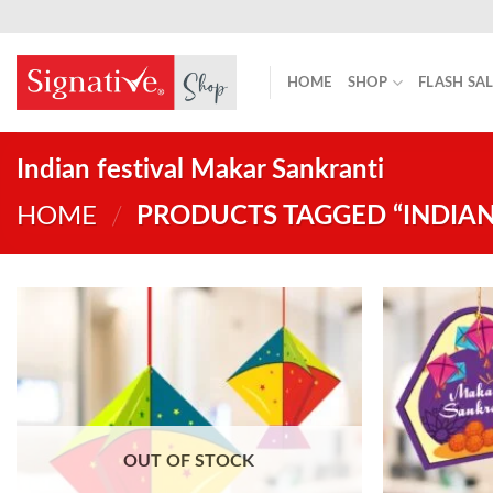
Skip
to
content
HOME
SHOP
FLASH SA
Indian festival Makar Sankranti
HOME
/
PRODUCTS TAGGED “INDIAN
OUT OF STOCK