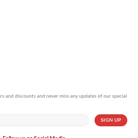
ffers and discounts and never miss any updates of our special