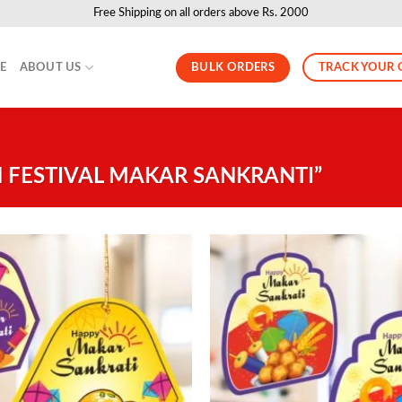
Free Shipping on all orders above Rs. 2000
BULK ORDERS
TRACK YOUR 
LE
ABOUT US
 FESTIVAL MAKAR SANKRANTI”