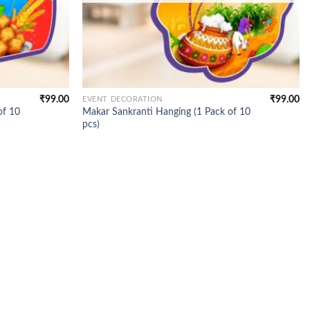
₹
99.00
₹
99.00
EVENT DECORATION
of 10
Makar Sankranti Hanging (1 Pack of 10
pcs)