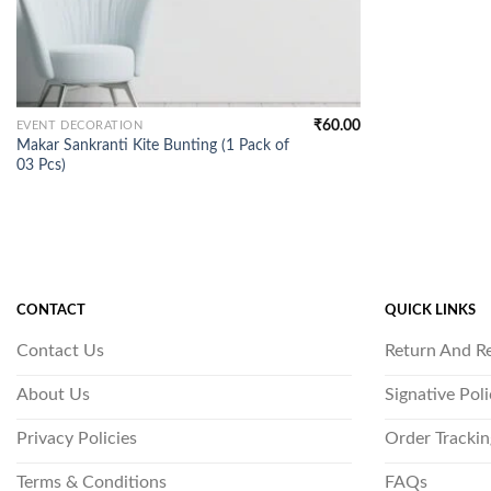
₹
60.00
EVENT DECORATION
Makar Sankranti Kite Bunting (1 Pack of
03 Pcs)
CONTACT
QUICK LINKS
Contact Us
Return And R
About Us
Signative Pol
Privacy Policies
Order Trackin
Terms & Conditions
FAQs