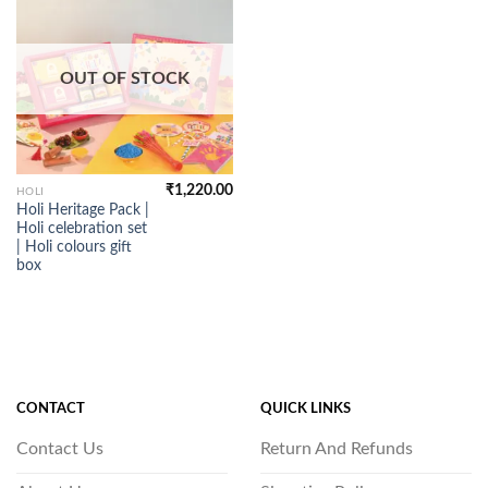
OUT OF STOCK
₹
1,220.00
HOLI
Holi Heritage Pack |
Holi celebration set
| Holi colours gift
box
CONTACT
QUICK LINKS
Contact Us
Return And Refunds