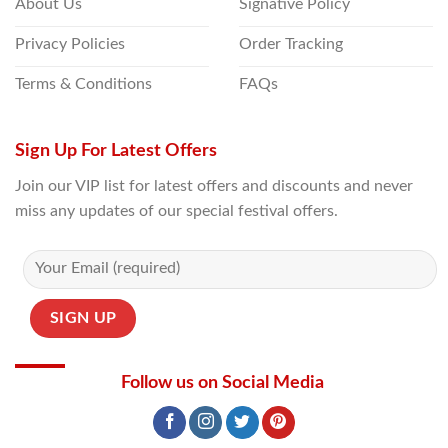
About Us
Signative Policy
Privacy Policies
Order Tracking
Terms & Conditions
FAQs
Sign Up For Latest Offers
Join our VIP list for latest offers and discounts and never
miss any updates of our special festival offers.
Follow us on Social Media