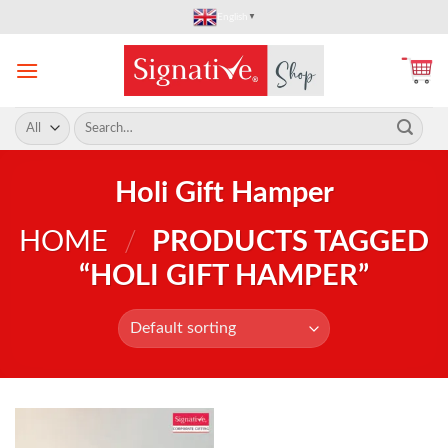
Skip
English
▼
to
content
Search
for:
Holi Gift Hamper
HOME
/
PRODUCTS TAGGED
“HOLI GIFT HAMPER”