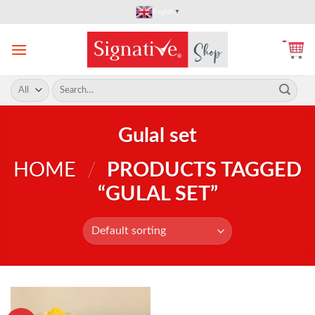
Skip
English
▼
to
content
Search
for:
Gulal set
HOME
/
PRODUCTS TAGGED
“GULAL SET”