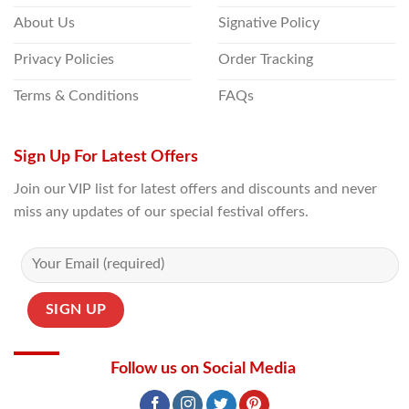
About Us
Signative Policy
Privacy Policies
Order Tracking
Terms & Conditions
FAQs
Sign Up For Latest Offers
Join our VIP list for latest offers and discounts and never
miss any updates of our special festival offers.
Follow us on Social Media