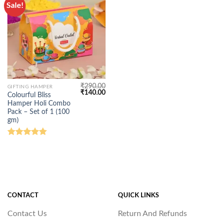
Sale!
₹
290.00
GIFTING HAMPER
Original
Current
₹
140.00
Colourful Bliss
price
price
Hamper Holi Combo
was:
is:
₹290.00.
₹140.00.
Pack – Set of 1 (100
gm)
Rated
5.00
out of 5
CONTACT
QUICK LINKS
Contact Us
Return And Refunds