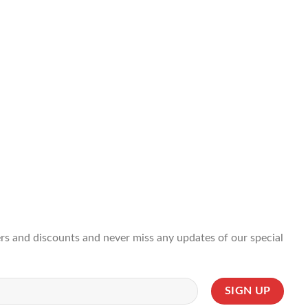
ffers and discounts and never miss any updates of our special