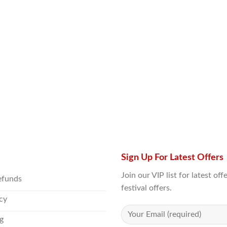
Sign Up For Latest Offers
Join our VIP list for latest o
efunds
festival offers.
icy
g