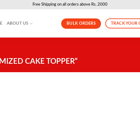
Free Shipping on all orders above Rs. 2000
BULK ORDERS
TRACK YOUR 
LE
ABOUT US
MIZED CAKE TOPPER”