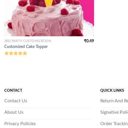
₹
0.49
3RD PARTY CUSTOMIZATION
Customized Cake Topper
Rated
5.00
out of 5
CONTACT
QUICK LINKS
Contact Us
Return And R
About Us
Signative Pol
Privacy Policies
Order Trackin