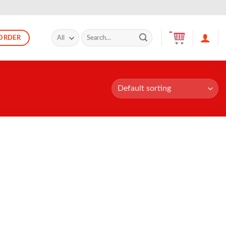
Search
ORDER
for: