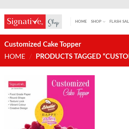
Skip
to
content
HOME
SHOP
FLASH SA
Customized Cake Topper
HOME
/
PRODUCTS TAGGED “CUSTO