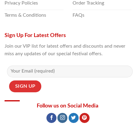
Privacy Policies
Order Tracking
Terms & Conditions
FAQs
Sign Up For Latest Offers
Join our VIP list for latest offers and discounts and never
miss any updates of our special festival offers.
Follow us on Social Media