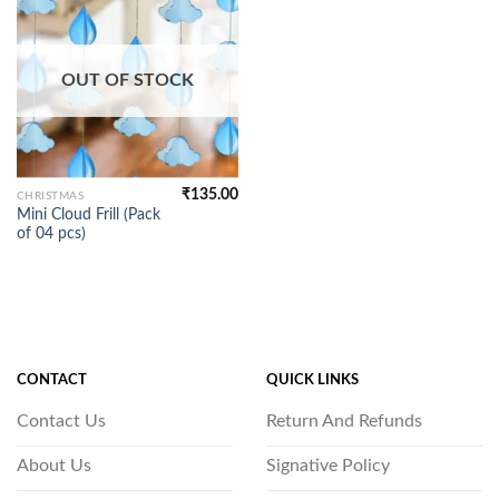
OUT OF STOCK
₹
135.00
CHRISTMAS
Mini Cloud Frill (Pack
of 04 pcs)
CONTACT
QUICK LINKS
Contact Us
Return And Refunds
About Us
Signative Policy