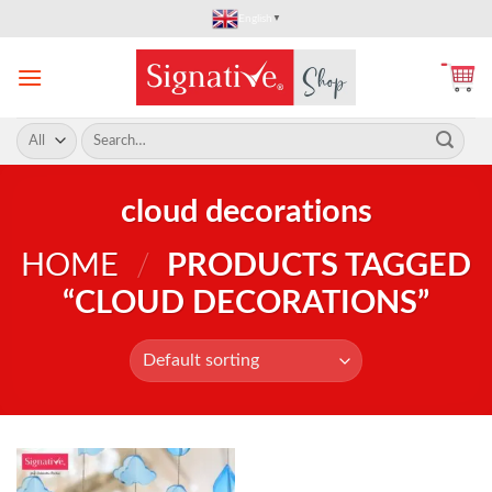
Skip
English
▼
to
content
Search
for:
cloud decorations
HOME
/
PRODUCTS TAGGED
“CLOUD DECORATIONS”