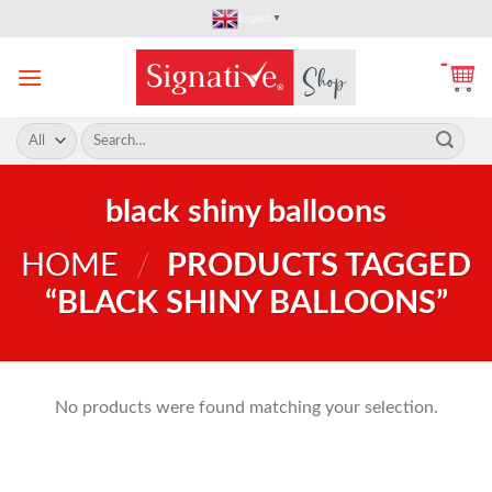
Skip
English
▼
to
content
Search
for:
black shiny balloons
HOME
/
PRODUCTS TAGGED
“BLACK SHINY BALLOONS”
No products were found matching your selection.