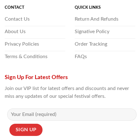
CONTACT
QUICK LINKS
Contact Us
Return And Refunds
About Us
Signative Policy
Privacy Policies
Order Tracking
Terms & Conditions
FAQs
Sign Up For Latest Offers
Join our VIP list for latest offers and discounts and never
miss any updates of our special festival offers.