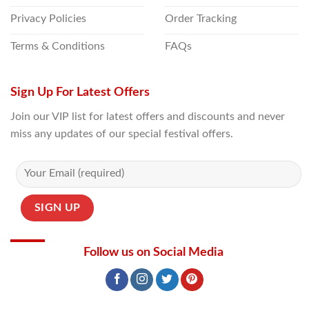
Privacy Policies
Order Tracking
Terms & Conditions
FAQs
Sign Up For Latest Offers
Join our VIP list for latest offers and discounts and never
miss any updates of our special festival offers.
Follow us on Social Media