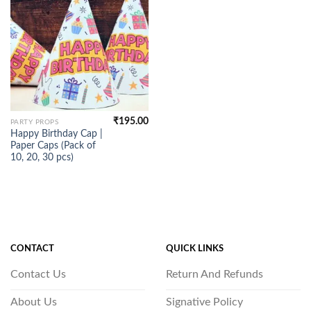
₹
195.00
PARTY PROPS
Happy Birthday Cap |
Paper Caps (Pack of
10, 20, 30 pcs)
CONTACT
QUICK LINKS
Contact Us
Return And Refunds
About Us
Signative Policy