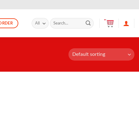
Search
ORDER
for: