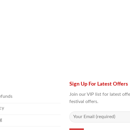
Sign Up For Latest Offers
Join our VIP list for latest o
efunds
festival offers.
icy
g