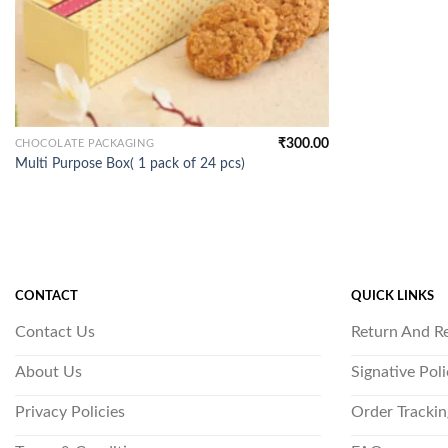
₹
300.00
CHOCOLATE PACKAGING
Multi Purpose Box( 1 pack of 24 pcs)
CONTACT
QUICK LINKS
Contact Us
Return And R
About Us
Signative Pol
Privacy Policies
Order Trackin