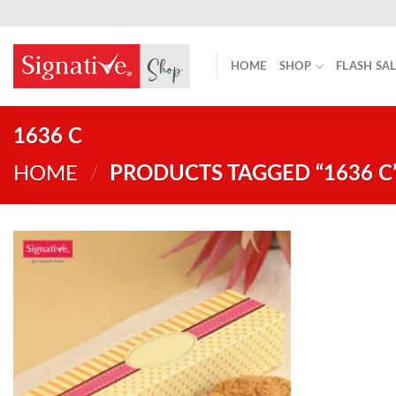
Skip
to
content
HOME
SHOP
FLASH SA
1636 C
HOME
/
PRODUCTS TAGGED “1636 C