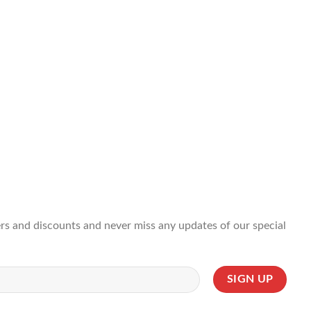
ffers and discounts and never miss any updates of our special