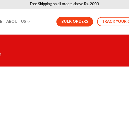
Free Shipping on all orders above Rs. 2000
BULK ORDERS
TRACK YOUR 
LE
ABOUT US
”