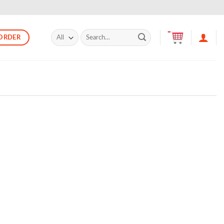
Search
ORDER
for: