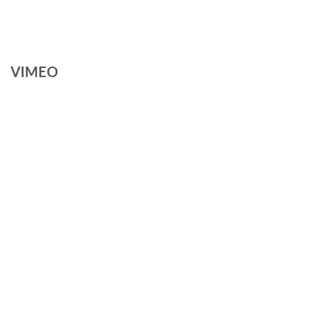
VIMEO