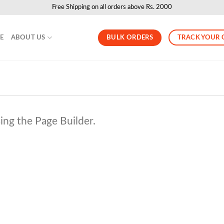
Free Shipping on all orders above Rs. 2000
BULK ORDERS
TRACK YOUR 
LE
ABOUT US
ing the Page Builder.