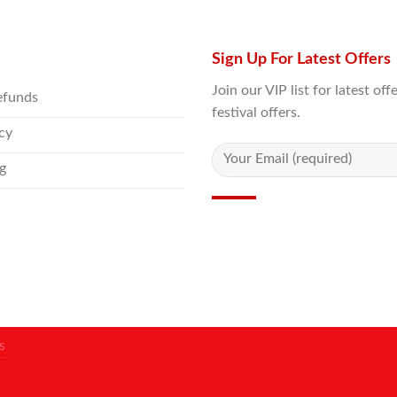
Sign Up For Latest Offers
Join our VIP list for latest o
efunds
festival offers.
icy
g
S