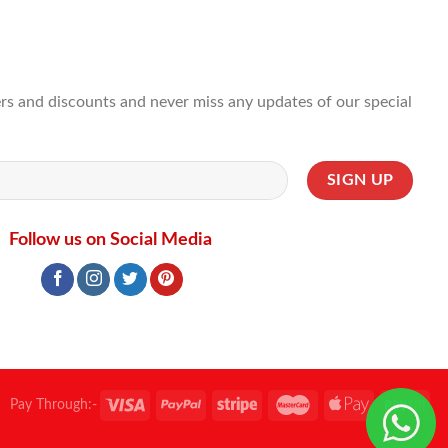
ffers and discounts and never miss any updates of our special
Follow us on Social Media
Pay Through:-