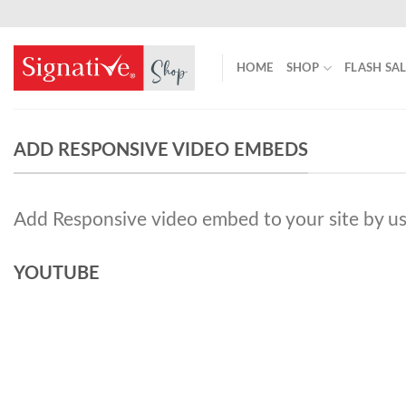
Skip
to
content
HOME
SHOP
FLASH SA
ADD RESPONSIVE VIDEO EMBEDS
Add Responsive video embed to your site by us
YOUTUBE