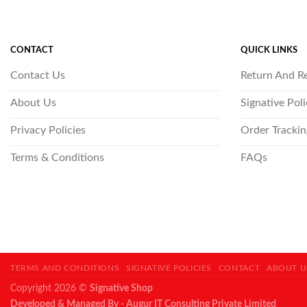
CONTACT
QUICK LINKS
Contact Us
Return And R
About Us
Signative Pol
Privacy Policies
Order Trackin
Terms & Conditions
FAQs
TERMS AND CONDITIONS
SIGNATIVE POLICIES
CONTACT
ABOUT U
Copyright 2026 ©
Signative Shop
Developed & Managed By - Augur IT Consulting Private Limited